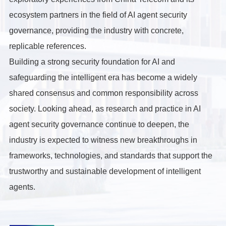
ecosystem partners in the field of AI agent security
governance, providing the industry with concrete,
replicable references.
Building a strong security foundation for AI and
safeguarding the intelligent era has become a widely
shared consensus and common responsibility across
society. Looking ahead, as research and practice in AI
agent security governance continue to deepen, the
industry is expected to witness new breakthroughs in
frameworks, technologies, and standards that support the
trustworthy and sustainable development of intelligent
agents.