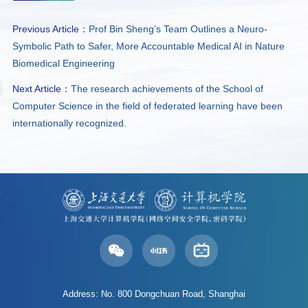
Previous Article：
Prof Bin Sheng’s Team Outlines a Neuro-
Symbolic Path to Safer, More Accountable Medical AI in Nature
Biomedical Engineering
Next Article：
The research achievements of the School of
Computer Science in the field of federated learning have been
internationally recognized.
Address: No. 800 Dongchuan Road, Shanghai