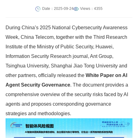
Date：2025-09-24
Views：4355
During China’s 2025 National Cybersecurity Awareness
Week, China Telecom, together with the Third Research
Institute of the Ministry of Public Security, Huawei,
Information Security Research journal, Ant Group,
Tsinghua University, Shanghai Jiao Tong University and
other partners, officially released the
White Paper on AI
Agent Security Governance
. The document provides a
comprehensive overview of the security risks faced by AI
agents and proposes corresponding governance
strategies and methodologies.