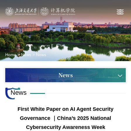
Home
>
News
>
News
News
News
First White Paper on AI Agent Security
Governance ｜China’s 2025 National
Cybersecurity Awareness Week