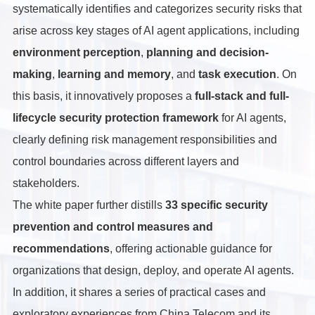
systematically identifies and categorizes security risks that
arise across key stages of AI agent applications, including
environment perception
,
planning and decision-
making
,
learning and memory
, and
task execution
. On
this basis, it innovatively proposes a
full-stack and full-
lifecycle security protection framework
for AI agents,
clearly defining risk management responsibilities and
control boundaries across different layers and
stakeholders.
The white paper further distills
33 specific security
prevention and control measures and
recommendations
, offering actionable guidance for
organizations that design, deploy, and operate AI agents.
In addition, it shares a series of practical cases and
exploratory experiences from China Telecom and its