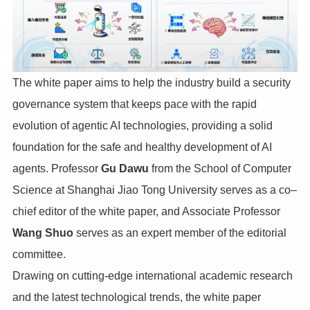
The white paper aims to help the industry build a security
governance system that keeps pace with the rapid
evolution of agentic AI technologies, providing a solid
foundation for the safe and healthy development of AI
agents. Professor
Gu Dawu
from the School of Computer
Science at Shanghai Jiao Tong University serves as a co–
chief editor of the white paper, and Associate Professor
Wang Shuo
serves as an expert member of the editorial
committee.
Drawing on cutting-edge international academic research
and the latest technological trends, the white paper