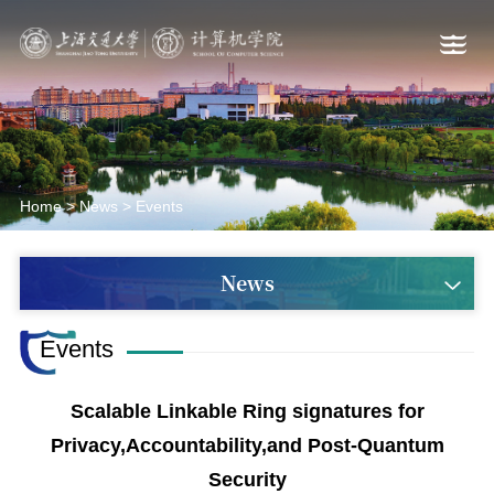
Home
>
News
>
Events
News
Events
Scalable Linkable Ring signatures for
Privacy,Accountability,and Post-Quantum
Security