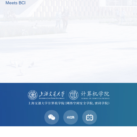
Meets BCl
Address: No. 800 Dongchuan Road, Shanghai