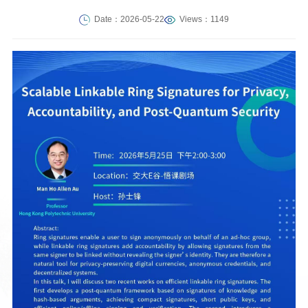
Date：2026-05-22
Views：1149