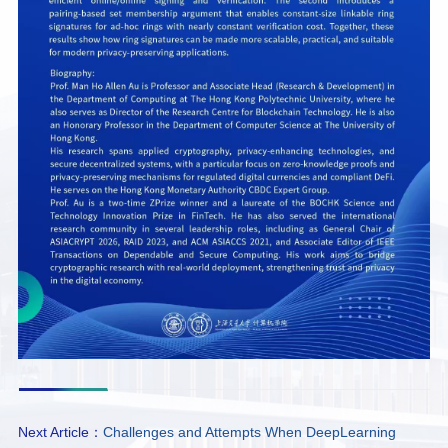
Next Article：
Challenges and Attempts When DeepLearning