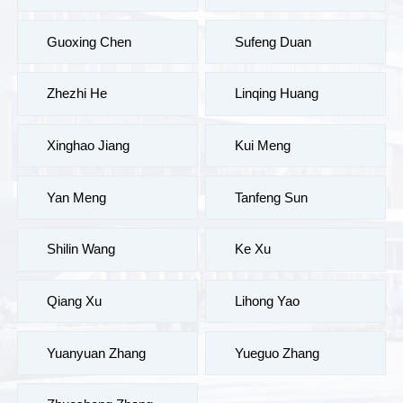
Guoxing Chen
Sufeng Duan
Zhezhi He
Linqing Huang
Xinghao Jiang
Kui Meng
Yan Meng
Tanfeng Sun
Shilin Wang
Ke Xu
Qiang Xu
Lihong Yao
Yuanyuan Zhang
Yueguo Zhang