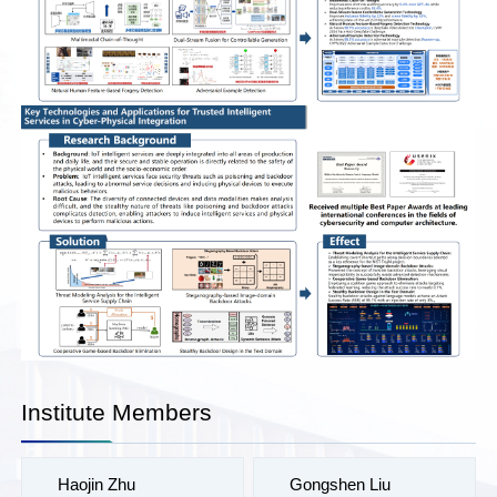
Institute Members
Haojin Zhu
Gongshen Liu