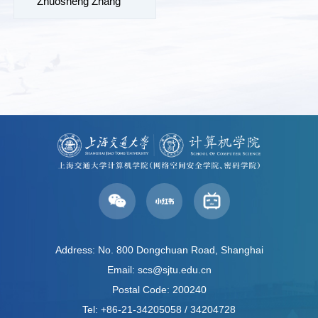
Zhuosheng Zhang
Address: No. 800 Dongchuan Road, Shanghai
Email: scs@sjtu.edu.cn
Postal Code: 200240
Tel: +86-21-34205058 / 34204728