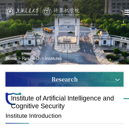
Home
>
Research
>
Institutes
Research
Institute of Artificial Intelligence and
Cognitive Security
Institute Introduction