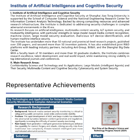
Representative Achievements