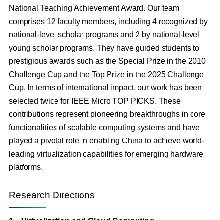
National Teaching Achievement Award. Our team
comprises 12 faculty members, including 4 recognized by
national-level scholar programs and 2 by national-level
young scholar programs. They have guided students to
prestigious awards such as the Special Prize in the 2010
Challenge Cup and the Top Prize in the 2025 Challenge
Cup. In terms of international impact, our work has been
selected twice for IEEE Micro TOP PICKS. These
contributions represent pioneering breakthroughs in core
functionalities of scalable computing systems and have
played a pivotal role in enabling China to achieve world-
leading virtualization capabilities for emerging hardware
platforms.
Research Directions