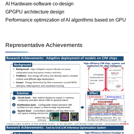
AI Hardware-software co-design
GPGPU architecture design
Performance optimization of AI algorithms based on GPU
Representative Achievements