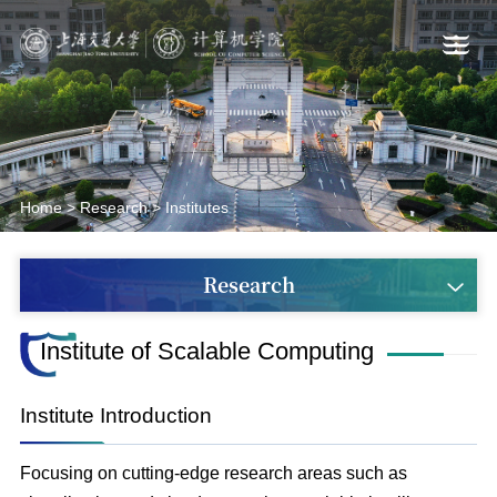
Home
>
Research
>
Institutes
Research
Institute of Scalable Computing
Institute Introduction
Focusing on cutting-edge research areas such as