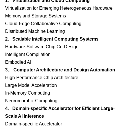
1、Virtualization and Cloud Computing
Virtualization for Emerging Heterogeneous Hardware
Memory and Storage Systems
Cloud-Edge Collaborative Computing
Distributed Machine Learning
2、Scalable Intelligent Computing Systems
Hardware-Software Chip Co-Design
Intelligent Compilation
Embodied AI
3、 Computer Architecture and Design Automation
High-Performance Chip Architecture
Large Model Acceleration
In-Memory Computing
Neuromorphic Computing
4、Domain-specific Accelerator for Efficient Large-
Scale AI Inference
Domain-specific Accelerator