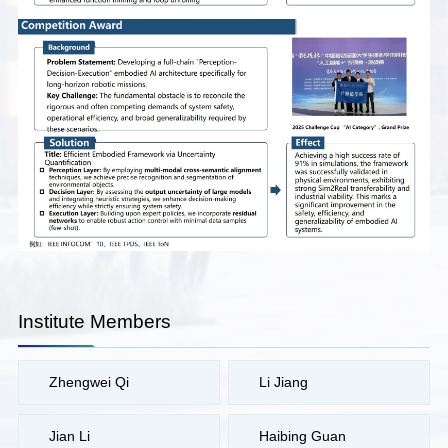
Institute Members
Zhengwei Qi
Li Jiang
Jian Li
Haibing Guan