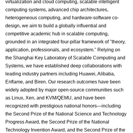
virtualization and cloud computing, scalable intelligent
computing systems, advanced chip architectures,
heterogeneous computing, and hardware-software co-
design, we aim to build a globally influential and
competitive academic hub in scalable computing,
grounded in an integrated four-pillar framework of "theory,
application, professionals, and ecosystem." Relying on
the Shanghai Key Laboratory of Scalable Computing and
Systems, we have established deep collaborations with
leading industry partners including Huawei, Alibaba,
Enflame, and Biren. Our research outcomes have been
widely adopted by major open-source communities such
as Linux, Xen, and KVM/QEMU, and have been
recognized with prestigious national honors—including
the Second Prize of the National Science and Technology
Progress Award, the Second Prize of the National
Technology Invention Award, and the Second Prize of the