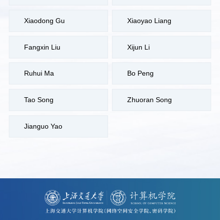
Xiaodong Gu
Xiaoyao Liang
Fangxin Liu
Xijun Li
Ruhui Ma
Bo Peng
Tao Song
Zhuoran Song
Jianguo Yao