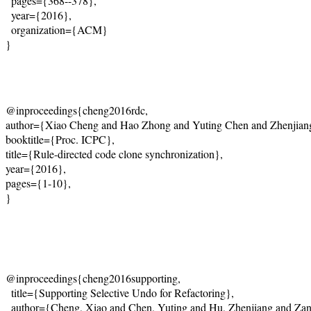
  pages={368--378},
  year={2016},
  organization={ACM}
@inproceedings{cheng2016rdc, 
author={Xiao Cheng and Hao Zhong and Yuting Chen and Zhenjiang
booktitle={Proc. ICPC}, 
title={Rule-directed code clone synchronization}, 
year={2016}, 
pages={1-10}, 
}
@inproceedings{cheng2016supporting,
  title={Supporting Selective Undo for Refactoring},
  author={Cheng, Xiao and Chen, Yuting and Hu, Zhenjiang and Zan