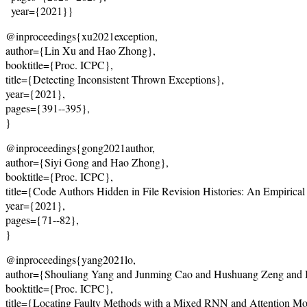
  year={2021}}
@inproceedings{xu2021exception, 
author={Lin Xu and Hao Zhong}, 
booktitle={Proc. ICPC}, 
title={Detecting Inconsistent Thrown Exceptions}, 
year={2021}, 
pages={391--395}, 
}
@inproceedings{gong2021author, 
author={Siyi Gong and Hao Zhong}, 
booktitle={Proc. ICPC}, 
title={Code Authors Hidden in File Revision Histories: An Empirical
year={2021}, 
pages={71--82}, 
}
@inproceedings{yang2021lo, 
author={Shouliang Yang and Junming Cao and Hushuang Zeng and 
booktitle={Proc. ICPC}, 
title={Locating Faulty Methods with a Mixed RNN and Attention Mo