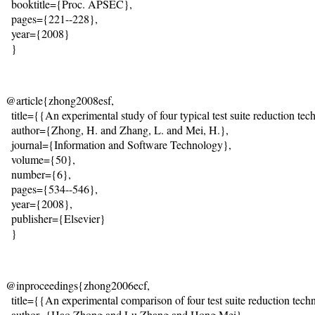
  booktitle={Proc. APSEC}, 

  pages={221--228}, 

  year={2008} 

  }
@article{zhong2008esf,

  title={{An experimental study of four typical test suite reduction tec
  author={Zhong, H. and Zhang, L. and Mei, H.},

  journal={Information and Software Technology},

  volume={50},

  number={6},

  pages={534--546},

  year={2008},

  publisher={Elsevier}

  }
@inproceedings{zhong2006ecf,

  title={{An experimental comparison of four test suite reduction techn
  author={Hao Zhong and Lu Zhang and Hong Mei},
