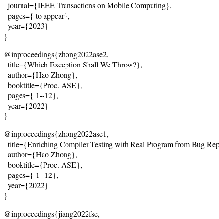
  journal={IEEE Transactions on Mobile Computing},
  pages={
 to appear
},
  year={2023}
}
@inproceedings{zhong2022ase2,
  title={
Which Exception Shall We Throw?
},
  author={Hao Zhong},
  booktitle={Proc. ASE},
  pages={
 1--12
},
  year={2022}
}
@inproceedings{zhong2022ase1,
  title={
Enriching Compiler Testing with Real Program from Bug Rep
  author={Hao Zhong},
  booktitle={Proc. ASE},
  pages={
 1--12
},
  year={2022}
}
@inproceedings{jiang2022fse,