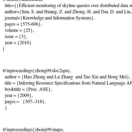
  title={{Efficient monitoring of skyline queries over distributed data st
  author={Sun, S. and Huang, Z. and Zhong, H. and Dai, D. and Liu, H.
  journal={Knowledge and Information Systems},    

  pages = {575-606},

  volume = {25},  

  issue = {3},

  year = {2010}

}  
@inproceedings{zhong09:doc2spec, 

  author = {Hao Zhong and Lu Zhang  and Tao Xie and Hong Mei},

  title = {Inferring Resource Specifications from Natural Language A
  booktitle = {Proc. ASE},

  year = {2009}, 

  pages =   {307--318}, 

  }
@inproceedings{zhong09:mapo, 
