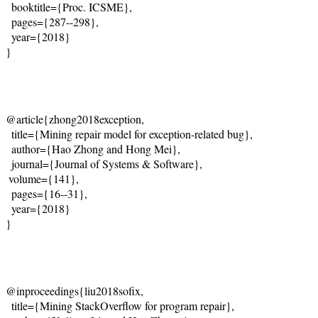
  booktitle={Proc. ICSME},
  pages={287--298},
  year={2018}
}
@article{zhong2018exception,
  title={Mining repair model for exception-related bug},
  author={
Hao Zhong and Hong Mei
},
  journal={
Journal of Systems & Software
},
 volume={141},

  pages={16--31},
  year={2018}
}
@inproceedings{liu2018sofix,
  title={Mining StackOverflow for program repair},