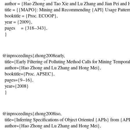
  author = {Hao Zhong and Tao Xie and Lu Zhang and Jian Pei and 
  title = {{MAPO}: Mining and Recommending {API} Usage Patterns
  booktitle = {Proc. ECOOP},

  year = {2009}, 

  pages     = {318--343},

  }
@inproceedings{zhong2008early,

  title={Early Filtering of Polluting Method Calls for Mining Temporal 
  author={Hao Zhong and Lu Zhang and Hong Mei},

  booktitle={Proc. APSEC},

  pages={9--16},

  year={2008}

  }
@inproceedings{zhong2008iso, 

  title={Inferring Specifications of Object Oriented {APIs} from {AP
  author={Hao Zhong and Lu Zhang and Hong Mei}, 
