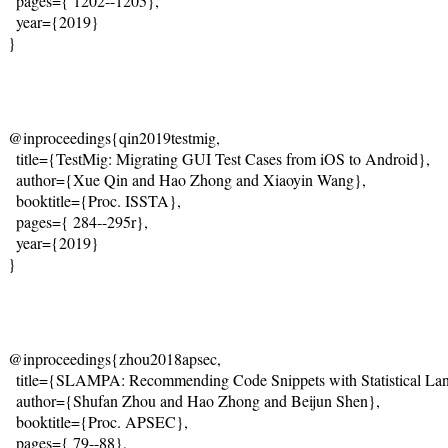
  pages={
 1202--1205
},
  year={2019}
}
@inproceedings{qin2019testmig,
  title={
TestMig: Migrating GUI Test Cases from iOS to Android
},
  author={Xue Qin and Hao Zhong and Xiaoyin Wang},
  booktitle={Proc. ISSTA},
  pages={
 284--295
r},
  year={2019}
}
@inproceedings{zhou2018apsec,
  title={
SLAMPA: Recommending Code Snippets with Statistical La
  author={Shufan Zhou and Hao Zhong and Beijun Shen},
  booktitle={Proc. APSEC},
  pages={
 79--88
},