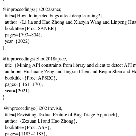
@inproceedings{jia2022saner,
  title={
How do injected bugs affect deep learning?
},
  author={Li Jia and Hao Zhong and Xiaoyin Wang and Linpeng Hua
  booktitle={Proc. SANER},
  pages={793--804},
  year={2022}
}
@inproceedings{zhou2018apsec,
  title={
Mining API constraints from library and client to detect API 
  author={ Hushuang Zeng and Jingxin Chen and Beijun Shen and 
  booktitle={Proc. APSEC},
  pages={
 161--170
},
  year={2021}
}
@inproceedings{li2021revisit,
  title={Revisiting Textual Feature of Bug-Triage Approach},
  author={Zexuan Li and Hao Zhong},
  booktitle={Proc. ASE},
  pages={1183--1185},