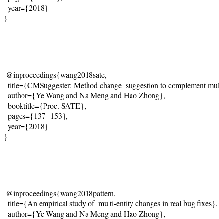
  year={2018}
}
@inproceedings{wang2018sate,
  title={
CMSuggester: Method change  suggestion to complement multi
  author={Ye Wang and Na Meng and Hao Zhong},
  booktitle={Proc. SATE},
  pages={137--153},
  year={2018}
}
@inproceedings{wang2018pattern,
  title={
An empirical study of  multi-entity changes in real bug fixes
},
  author={Ye Wang and Na Meng and Hao Zhong},