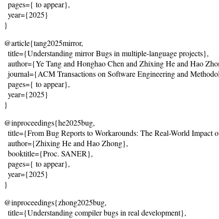
  pages={
 to appear
},
  year={2025}
}
@article{tang2025mirror,
  title={
Understanding mirror Bugs in multiple-language projects
},
  author={Ye Tang and Honghao Chen and Zhixing He and Hao Zho
  journal={ACM Transactions on Software Engineering and Methodo
  pages={
 to appear
},
  year={2025}
}
@inproceedings{he2025bug,
  title={
From Bug Reports to Workarounds: The Real-World Impact o
  author={Zhixing He and Hao Zhong},
  booktitle={Proc. SANER},
  pages={
 to appear
},
  year={2025}
}
@inproceedings{zhong2025bug,
  title={
Understanding compiler bugs in real development
},