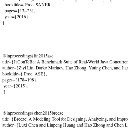
  booktitle={Proc. SANER},
  pages={13--23},
  year={2016}
}
@inproceedings{lin2015ase,    

title={JaConTeBe: A Benchmark Suite of Real-World Java Concurrenc
author={Ziyi Lin, Darko Marinov, Hao Zhong, Yuting Chen, and Jianj
booktitle={ Proc. ASE},   

pages={178--198},   

 year={2015},    

 }
@inproceedings{chen2015breeze,    

title={Breeze: A Modeling Tool for Designing, Analyzing, and Improvi
author={Luxi Chen and Linpeng Huang and Hao Zhong and Chen Li 