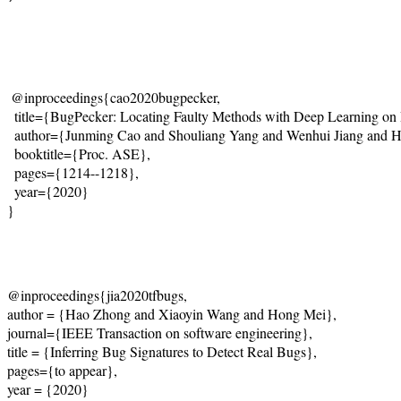
@inproceedings{cao2020bugpecker,
  title={
BugPecker: Locating Faulty Methods with Deep Learning on
  author={Junming Cao and Shouliang Yang and Wenhui Jiang and 
  booktitle={Proc. ASE},
  pages={1214--1218},
  year={2020}
}
@inproceedings{jia2020tfbugs,
author = {Hao Zhong and Xiaoyin Wang and Hong Mei},
journal={IEEE Transaction on software engineering},
title = {Inferring Bug Signatures to Detect Real Bugs},
pages={to appear},
year = {2020}