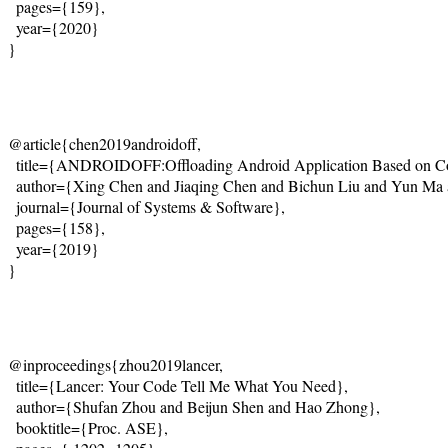
  pages={159},
  year={2020}
}
@article{chen2019androidoff,
  title={
ANDROIDOFF:Offloading Android Application Based on Cos
  author={Xing Chen and Jiaqing Chen and Bichun Liu and Yun Ma
  journal={
Journal of Systems & Software}
,
  pages={158},
  year={2019}
}
@inproceedings{zhou2019lancer,
  title={
Lancer: Your Code Tell Me What You Need
},
  author={Shufan Zhou and Beijun Shen and Hao Zhong},
  booktitle={Proc. ASE},