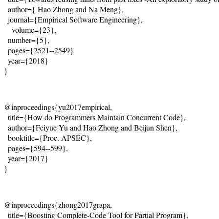
  author={
 Hao Zhong and Na Meng
},
  journal={Empirical Software Engineering},
    volume={23},

  number={5},

  pages={2521--2549}
  year={2018}
@inproceedings{yu2017empirical,
  title={
How do Programmers Maintain Concurrent Code
},
  author={
Feiyue Yu and Hao Zhong and Beijun Shen
},
  booktitle={Proc. APSEC},
  pages={594--599},
  year={2017}
@inproceedings{zhong2017grapa,
  title={Boosting Complete-Code Tool for Partial Program},