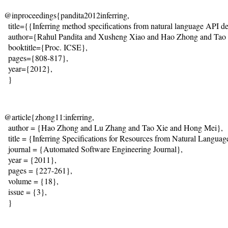
@inproceedings{pandita2012inferring,

  title={{Inferring method specifications from natural language API des
  author={Rahul Pandita and Xusheng Xiao and Hao Zhong and Tao X
  booktitle={Proc. ICSE}, 

  pages={808-817}, 

  year={2012}, 

  } 
@article{zhong11:inferring,

  author = {Hao Zhong and Lu Zhang and Tao Xie and Hong Mei},

  title = {Inferring Specifications for Resources from Natural Langu
  journal = {Automated Software Engineering Journal},

  year = {2011},

  pages = {227-261},

  volume = {18},

  issue = {3},

  }