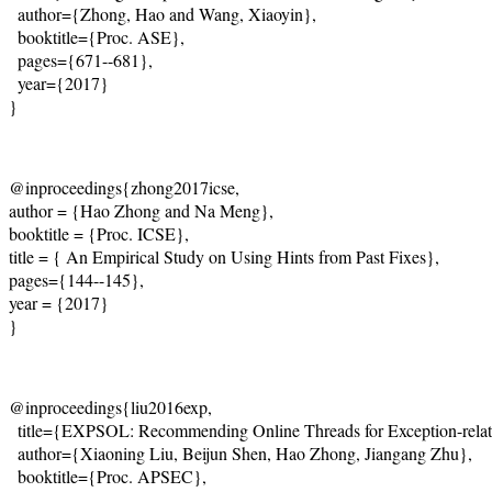
  author={Zhong, Hao and Wang, Xiaoyin},
  booktitle={Proc. ASE},
  pages={671--681},
  year={2017}
@inproceedings{zhong2017icse,
author = {Hao Zhong and Na Meng},
booktitle = {Proc. ICSE},
title = { An Empirical Study on Using Hints from Past Fixes},
pages={144--145},
year = {2017}
}
@inproceedings{liu2016exp, 

  title={EXPSOL: Recommending Online Threads for Exception-relate
  author={Xiaoning Liu, Beijun Shen, Hao Zhong, Jiangang Zhu}, 

  booktitle={Proc. APSEC}, 
