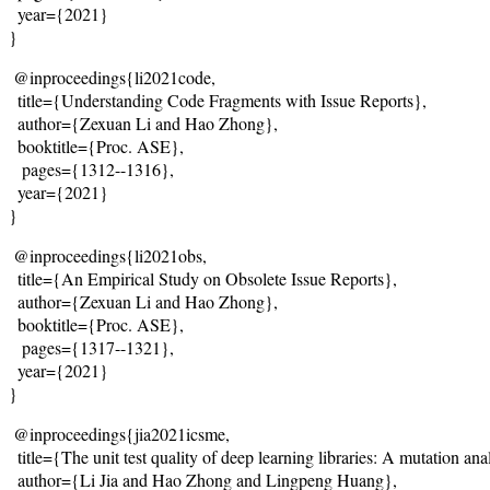
  year={2021}
}
@inproceedings{li2021code,
  title={
Understanding Code Fragments with Issue Reports
},
  author={Zexuan Li and Hao Zhong},
  booktitle={Proc. ASE},
   pages={1312--1316},
  year={2021}
}
@inproceedings{li2021obs,
  title={
An Empirical Study on Obsolete Issue Reports
},
  author={Zexuan Li and Hao Zhong},
  booktitle={Proc. ASE},
   pages={1317--1321},
  year={2021}
}
@inproceedings{jia2021icsme,
  title={
The unit test quality of deep learning libraries: A mutation ana
  author={Li Jia and Hao Zhong and Lingpeng Huang},