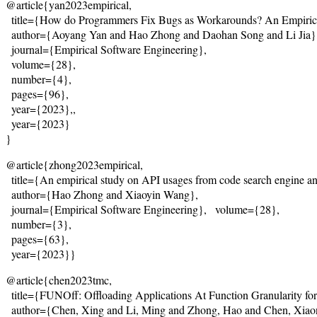
@article{yan2023empirical,
  title={
How do Programmers Fix Bugs as Workarounds? An Empirica
  author={Aoyang Yan and Hao Zhong and Daohan Song and Li Jia}
  journal={Empirical Software Engineering},
  volume={28},

  number={4},

  pages={96},

  year={2023},,
  year={2023}
}
@article{zhong2023empirical,
  title={
An empirical study on API usages from code search engine and
  author={Hao Zhong and Xiaoyin Wang},
  journal={Empirical Software Engineering},   volume={28},

  number={3},

  pages={63},

  year={2023}}
@article{chen2023tmc,
  title={
FUNOff: Offloading Applications At Function Granularity f
  author={Chen, Xing and Li, Ming and Zhong, Hao and Chen, Xiao