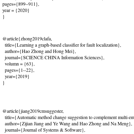
pages={899--911},
year = {2020}
}
@article{zhong2019clafa,
  title={
Learning a graph-based classifier for fault localization
},
  author={Hao Zhong and Hong Mei},
  journal={
SCIENCE CHINA Information Sciences
},

  volumn = {63},
  pages={1--22},
  year={2019}
}
@article{jiang2019cmsuggester,
  title={
Automatic method change suggestion to complement multi-enti
  author={Zijian Jiang and Ye Wang and Hao Zhong and Na Meng},
  journal={
Journal of Systems & Software
},