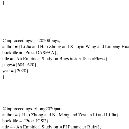
}
@inproceedings{jia2020tfbugs,
author = {Li Jia and Hao Zhong and Xiaoyin Wang and Linpeng Hu
booktitle = {Proc. DASFAA},
title = {An Empirical Study on Bugs inside TensorFlows},
pages={604--620},
year = {2020}
}
@inproceedings{zhong2020para,
author = { Hao Zhong and Na Meng and Zexuan Li and Li Jia},
booktitle = {Proc. ICSE},
title = {An Empirical Study on API Parameter Rules},