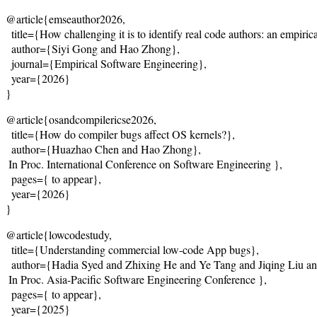
@article{emseauthor2026,
  title={
How challenging it is to identify real code authors: an empiric
  author={Siyi Gong and Hao Zhong},
  journal={Empirical Software Engineering},

  year={2026}
}
@article{osandcompilericse2026,
  title={
How do compiler bugs affect OS kernels?
},
  author={Huazhao Chen and Hao Zhong},
 In Proc. International Conference on Software Engineering },
  pages={
 to appear
},
  year={2026}
}
@article{lowcodestudy,
  title={
Understanding commercial low-code App bugs
},
  author={Hadia Syed and Zhixing He and Ye Tang and Jiqing Liu a
 In Proc. Asia-Pacific Software Engineering Conference },
  pages={
 to appear
},
  year={2025}