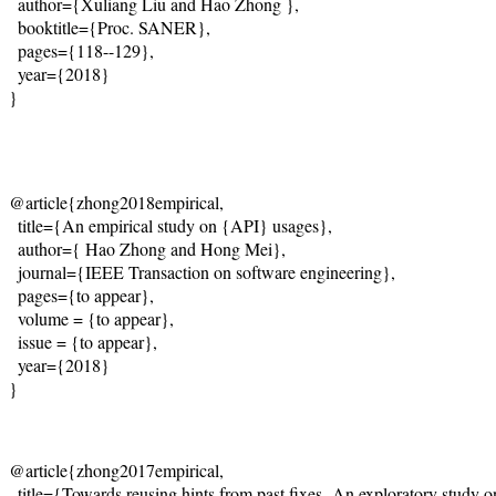
  author={
Xuliang Liu and Hao Zhong 
},
  booktitle={Proc. SANER},
  pages={118--129},
  year={2018}
}
@article{zhong2018empirical,
  title={
An empirical study on {API} usages
},
  author={
 Hao Zhong and Hong Mei
},
  journal={IEEE Transaction on software engineering},
  pages={to appear},

  volume = {to appear},

  issue = {to appear},
  year={2018}
@article{zhong2017empirical,
  title={Towards reusing hints from past fixes -An exploratory study o