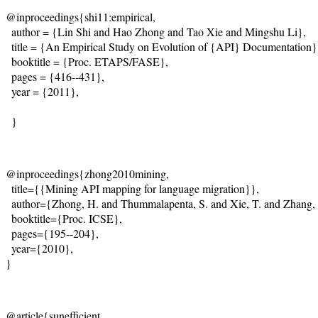
@inproceedings{shi11:empirical,

  author = {Lin Shi and Hao Zhong and Tao Xie and Mingshu Li},

  title = {An Empirical Study on Evolution of {API} Documentation},
  booktitle = {Proc. ETAPS/FASE},

  pages = {416--431},

  year = {2011}, 

  }
@inproceedings{zhong2010mining,    

  title={{Mining API mapping for language migration}},   

  author={Zhong, H. and Thummalapenta, S. and Xie, T. and Zhang, L
  booktitle={Proc. ICSE},    

  pages={195--204},    

  year={2010},    

}  
@article{sunefficient,    
