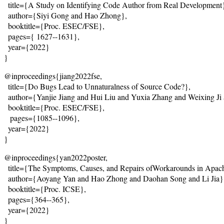
  title={
A Study on Identifying Code Author from Real Development
  author={Siyi Gong and Hao Zhong},
  booktitle={Proc. ESEC/FSE},
  pages={
 1627--1631
},
  year={2022}
}
@inproceedings{jiang2022fse,
  title={
Do Bugs Lead to Unnaturalness of Source Code?
},
  author={Yanjie Jiang and Hui Liu and Yuxia Zhang and Weixing J
  booktitle={Proc. ESEC/FSE},
   pages={1085--1096},
  year={2022}
}
@inproceedings{yan2022poster,
  title={
The Symptoms, Causes, and Repairs ofWorkarounds in Apach
  author={Aoyang Yan and Hao Zhong and Daohan Song and Li Jia}
  booktitle={Proc. ICSE},
  pages={364--365},
  year={2022}
}