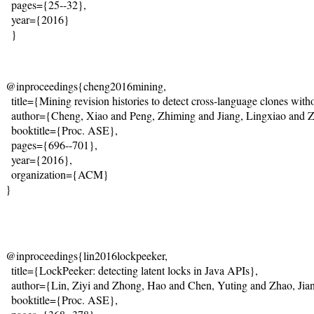
  pages={25--32}, 

  year={2016} 

  }
@inproceedings{cheng2016mining,
  title={Mining revision histories to detect cross-language clones with
  author={Cheng, Xiao and Peng, Zhiming and Jiang, Lingxiao and 
  booktitle={Proc. ASE},
  pages={696--701},
  year={2016},
  organization={ACM}
}
@inproceedings{lin2016lockpeeker,
  title={LockPeeker: detecting latent locks in Java APIs},
  author={Lin, Ziyi and Zhong, Hao and Chen, Yuting and Zhao, Jia
  booktitle={Proc. ASE},