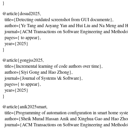
}
@article{dosud2025,
  title={
Detecting outdated screenshot from GUI documente
},
  author={Ye Tang and Aoyang Yan and Hui Liu and Na Meng and 
  journal={ACM Transactions on Software Engineering and Methodo
  pages={
 to appear
},
  year={2025}
}
@article{gongjss2025,
  title={
Incremental learning of code authors over time
},
  author={Siyi Gong and Hao Zhong},
  journal={Journal of Systems \& Software},
  pages={
 to appear
},
  year={2025}
}
@article{anik2025smart,
  title={
Programming of automation configuration in smart home syste
  author={Sheik Murad Hassan Anik and Xinghua Gao and Hao Zh
  journal={ACM Transactions on Software Engineering and Methodo