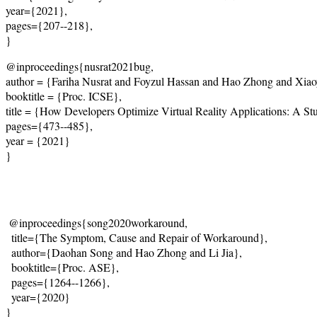
year={2021}, 
pages={207--218}, 
}
@inproceedings{nusrat2021bug,
author = {Fariha Nusrat and Foyzul Hassan and Hao Zhong and Xia
booktitle = {Proc. ICSE},
title = {How Developers Optimize Virtual Reality Applications: A S
pages={473--485},
year = {2021}
}
@inproceedings{song2020workaround,
  title={
The Symptom, Cause and Repair of Workaround
},
  author={Daohan Song and Hao Zhong and Li Jia},
  booktitle={Proc. ASE},
  pages={1264--1266},
  year={2020}
}