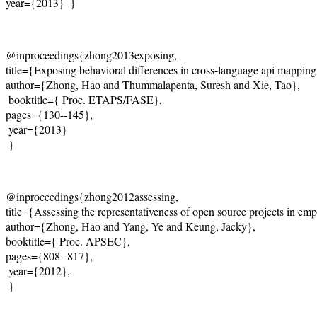
year={2013}  }
@inproceedings{zhong2013exposing,    

title={Exposing behavioral differences in cross-language api mapping re
author={Zhong, Hao and Thummalapenta, Suresh and Xie, Tao},   

 booktitle={ Proc. ETAPS/FASE},    

pages={130--145},   

 year={2013}

 }
@inproceedings{zhong2012assessing,    

title={Assessing the representativeness of open source projects in empir
author={Zhong, Hao and Yang, Ye and Keung, Jacky},   

booktitle={ Proc. APSEC},   

pages={808--817},   

 year={2012},    

 }