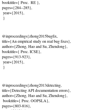
booktitle={ Proc.  RE },   

pages={284--285},   

 year={2015},    

 }
@inproceedings{zhong2015bugfix,    

title={An empirical study on real bug fixes},    

author={Zhong, Hao and Su, Zhendong},   

booktitle={ Proc. ICSE},   

pages={913-923},   

 year={2015},    

 }
@inproceedings{zhong2013detecting,    

title={Detecting API documentation errors},    

author={Zhong, Hao and Su, Zhendong},    

 booktitle={ Proc. OOPSLA},    

pages={803-816},   
