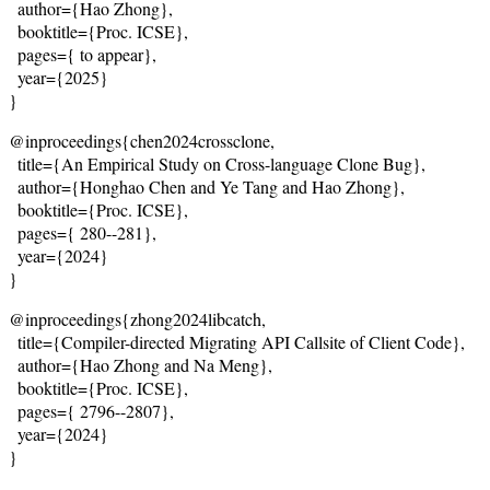
  author={Hao Zhong},
  booktitle={Proc. ICSE},
  pages={
 to appear
},
  year={2025}
}
@inproceedings{chen2024crossclone,
  title={
An Empirical Study on Cross-language Clone Bug
},
  author={Honghao Chen and Ye Tang and Hao Zhong},
  booktitle={Proc. ICSE},
  pages={
 280--281
},
  year={2024}
}
@inproceedings{zhong2024libcatch,
  title={
Compiler-directed Migrating API Callsite of Client Code
},
  author={Hao Zhong and Na Meng},
  booktitle={Proc. ICSE},
  pages={
 2796--2807
},
  year={2024}
}