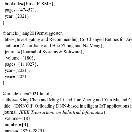
  booktitle={Proc. ICSME},
  pages={47--57},
  year={2021}
}
@article{jiang2019cmsuggester,
  title={
Investigating and Recommending Co-Changed Entities for Ja
  author={Zijian Jiang and Hao Zhong and Na Meng},
  journal={
Journal of Systems & Software
},
   volume={180},

  pages={111027},

  year={2021},,
  year={2021}
}
@article{chen2021dnnoff, 
author={Xing Chen and Ming Li and Hao Zhong and Yun Ma and Ch
 title={DNNOff: Offloading DNN-based intelligent IoT applications 
 journal=
IEEE
Transactions
on
Industrial
Informatics
},
  volume={18},

  number={4},

  pages={2820--2829},
