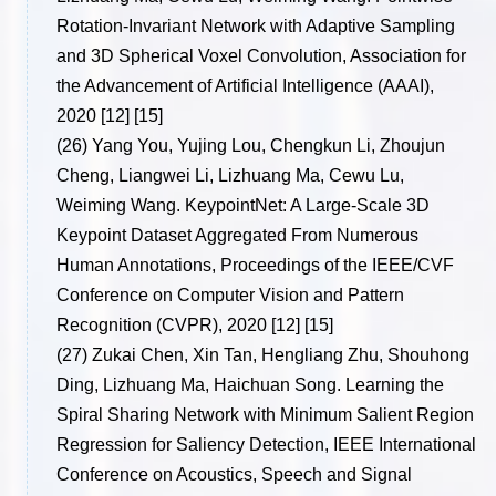
Rotation-Invariant Network with Adaptive Sampling
and 3D Spherical Voxel Convolution, Association for
the Advancement of Artificial Intelligence (AAAI),
2020 [12] [15]
(26)
Yang You, Yujing Lou, Chengkun Li, Zhoujun
Cheng, Liangwei Li, Lizhuang Ma, Cewu Lu,
Weiming Wang. KeypointNet: A Large-Scale 3D
Keypoint Dataset Aggregated From Numerous
Human Annotations, Proceedings of the IEEE/CVF
Conference on Computer Vision and Pattern
Recognition (CVPR), 2020 [12] [15]
(27)
Zukai Chen, Xin Tan, Hengliang Zhu, Shouhong
Ding, Lizhuang Ma, Haichuan Song. Learning the
Spiral Sharing Network with Minimum Salient Region
Regression for Saliency Detection, IEEE International
Conference on Acoustics, Speech and Signal