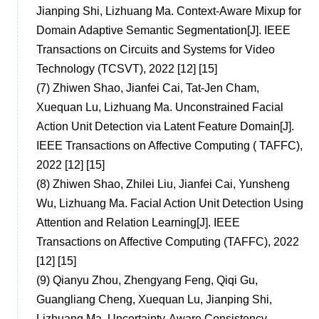
Jianping Shi, Lizhuang Ma. Context-Aware Mixup for
Domain Adaptive Semantic Segmentation[J]. IEEE
Transactions on Circuits and Systems for Video
Technology (TCSVT), 2022 [12] [15]
(7)
Zhiwen Shao, Jianfei Cai, Tat-Jen Cham,
Xuequan Lu, Lizhuang Ma. Unconstrained Facial
Action Unit Detection via Latent Feature Domain[J].
IEEE Transactions on Affective Computing ( TAFFC),
2022 [12] [15]
(8)
Zhiwen Shao, Zhilei Liu, Jianfei Cai, Yunsheng
Wu, Lizhuang Ma. Facial Action Unit Detection Using
Attention and Relation Learning[J]. IEEE
Transactions on Affective Computing (TAFFC), 2022
[12] [15]
(9)
Qianyu Zhou, Zhengyang Feng, Qiqi Gu,
Guangliang Cheng, Xuequan Lu, Jianping Shi,
Lizhuang Ma. Uncertainty-Aware Consistency