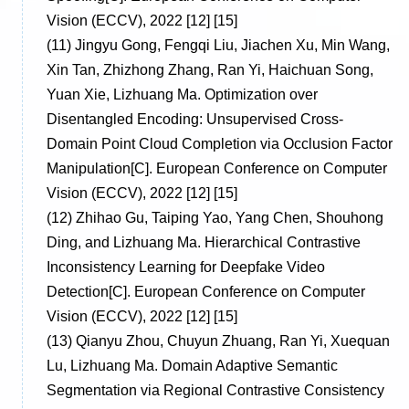
Vision (ECCV), 2022 [12] [15]
(11)
Jingyu Gong, Fengqi Liu, Jiachen Xu, Min Wang,
Xin Tan, Zhizhong Zhang, Ran Yi, Haichuan Song,
Yuan Xie, Lizhuang Ma. Optimization over
Disentangled Encoding: Unsupervised Cross-
Domain Point Cloud Completion via Occlusion Factor
Manipulation[C]. European Conference on Computer
Vision (ECCV), 2022 [12] [15]
(12)
Zhihao Gu, Taiping Yao, Yang Chen, Shouhong
Ding, and Lizhuang Ma. Hierarchical Contrastive
Inconsistency Learning for Deepfake Video
Detection[C]. European Conference on Computer
Vision (ECCV), 2022 [12] [15]
(13)
Qianyu Zhou, Chuyun Zhuang, Ran Yi, Xuequan
Lu, Lizhuang Ma. Domain Adaptive Semantic
Segmentation via Regional Contrastive Consistency