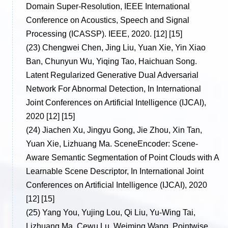
Domain Super-Resolution, IEEE International
Conference on Acoustics, Speech and Signal
Processing (ICASSP). IEEE, 2020. [12] [15]
(23)
Chengwei Chen, Jing Liu, Yuan Xie, Yin Xiao
Ban, Chunyun Wu, Yiqing Tao, Haichuan Song.
Latent Regularized Generative Dual Adversarial
Network For Abnormal Detection, In International
Joint Conferences on Artificial Intelligence (IJCAI),
2020 [12] [15]
(24)
Jiachen Xu, Jingyu Gong, Jie Zhou, Xin Tan,
Yuan Xie, Lizhuang Ma. SceneEncoder: Scene-
Aware Semantic Segmentation of Point Clouds with A
Learnable Scene Descriptor, In International Joint
Conferences on Artificial Intelligence (IJCAI), 2020
[12] [15]
(25)
Yang You, Yujing Lou, Qi Liu, Yu-Wing Tai,
Lizhuang Ma, Cewu Lu, Weiming Wang. Pointwise