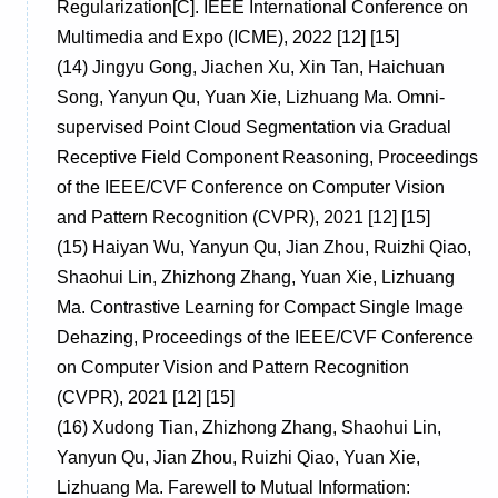
Regularization[C]. IEEE International Conference on
Multimedia and Expo (ICME), 2022 [12] [15]
(14)
Jingyu Gong, Jiachen Xu, Xin Tan, Haichuan
Song, Yanyun Qu, Yuan Xie, Lizhuang Ma. Omni-
supervised Point Cloud Segmentation via Gradual
Receptive Field Component Reasoning, Proceedings
of the IEEE/CVF Conference on Computer Vision
and Pattern Recognition (CVPR), 2021 [12] [15]
(15)
Haiyan Wu, Yanyun Qu, Jian Zhou, Ruizhi Qiao,
Shaohui Lin, Zhizhong Zhang, Yuan Xie, Lizhuang
Ma. Contrastive Learning for Compact Single Image
Dehazing, Proceedings of the IEEE/CVF Conference
on Computer Vision and Pattern Recognition
(CVPR), 2021 [12] [15]
(16)
Xudong Tian, Zhizhong Zhang, Shaohui Lin,
Yanyun Qu, Jian Zhou, Ruizhi Qiao, Yuan Xie,
Lizhuang Ma. Farewell to Mutual Information: