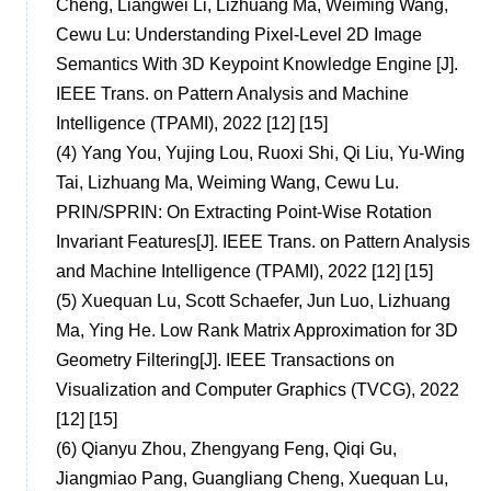
Cheng, Liangwei Li, Lizhuang Ma, Weiming Wang,
Cewu Lu: Understanding Pixel-Level 2D Image
Semantics With 3D Keypoint Knowledge Engine [J].
IEEE Trans. on Pattern Analysis and Machine
Intelligence (TPAMI), 2022 [12] [15]
(4)
Yang You, Yujing Lou, Ruoxi Shi, Qi Liu, Yu-Wing
Tai, Lizhuang Ma, Weiming Wang, Cewu Lu.
PRIN/SPRIN: On Extracting Point-Wise Rotation
Invariant Features[J]. IEEE Trans. on Pattern Analysis
and Machine Intelligence (TPAMI), 2022 [12] [15]
(5)
Xuequan Lu, Scott Schaefer, Jun Luo, Lizhuang
Ma, Ying He. Low Rank Matrix Approximation for 3D
Geometry Filtering[J]. IEEE Transactions on
Visualization and Computer Graphics (TVCG), 2022
[12] [15]
(6)
Qianyu Zhou, Zhengyang Feng, Qiqi Gu,
Jiangmiao Pang, Guangliang Cheng, Xuequan Lu,