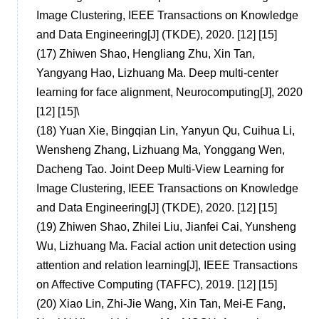
Image Clustering, IEEE Transactions on Knowledge
and Data Engineering[J] (TKDE), 2020. [12] [15]
(17)
Zhiwen Shao, Hengliang Zhu, Xin Tan,
Yangyang Hao, Lizhuang Ma. Deep multi-center
learning for face alignment, Neurocomputing[J], 2020
[12] [15]
\
(18)
Yuan Xie, Bingqian Lin, Yanyun Qu, Cuihua Li,
Wensheng Zhang, Lizhuang Ma, Yonggang Wen,
Dacheng Tao. Joint Deep Multi-View Learning for
Image Clustering, IEEE Transactions on Knowledge
and Data Engineering[J] (TKDE), 2020. [12] [15]
(19)
Zhiwen Shao, Zhilei Liu, Jianfei Cai, Yunsheng
Wu, Lizhuang Ma. Facial action unit detection using
attention and relation learning[J], IEEE Transactions
on Affective Computing (TAFFC), 2019. [12] [15]
(20)
Xiao Lin, Zhi-Jie Wang, Xin Tan, Mei-E Fang,