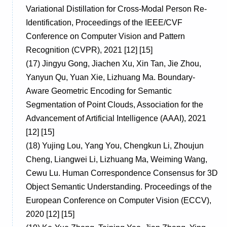
Variational Distillation for Cross-Modal Person Re-
Identification, Proceedings of the IEEE/CVF
Conference on Computer Vision and Pattern
Recognition (CVPR), 2021 [12] [15]
(17)
Jingyu Gong, Jiachen Xu, Xin Tan, Jie Zhou,
Yanyun Qu, Yuan Xie, Lizhuang Ma. Boundary-
Aware Geometric Encoding for Semantic
Segmentation of Point Clouds, Association for the
Advancement of Artificial Intelligence (AAAI), 2021
[12] [15]
(18)
Yujing Lou, Yang You, Chengkun Li, Zhoujun
Cheng, Liangwei Li, Lizhuang Ma, Weiming Wang,
Cewu Lu. Human Correspondence Consensus for 3D
Object Semantic Understanding. Proceedings of the
European Conference on Computer Vision (ECCV),
2020 [12] [15]