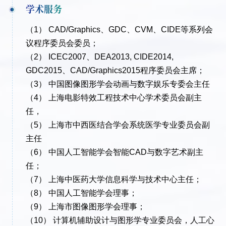
学术服务
（1） CAD/Graphics、GDC、CVM、CIDE等系列会
议程序委员会委员；
（2） ICEC2007、DEA2013, CIDE2014,
GDC2015、CAD/Graphics2015程序委员会主席；
（3） 中国图像图形学会动画与数字娱乐专委会主任
（4） 上海电影特效工程技术中心学术委员会副主
任，
（5） 上海市中西医结合学会系统医学专业委员会副
主任
（6） 中国人工智能学会智能CAD与数字艺术副主
任；
（7） 上海中医药大学信息科学与技术中心主任；
（8） 中国人工智能学会理事；
（9） 上海市图像图形学会理事；
（10） 计算机辅助设计与图形学专业委员会，人工心