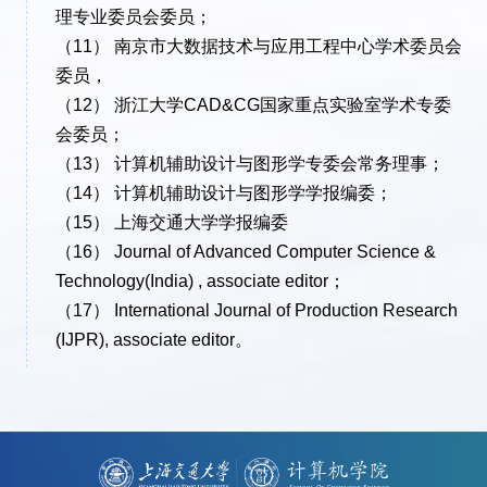
理专业委员会委员；
（11） 南京市大数据技术与应用工程中心学术委员会
委员，
（12） 浙江大学CAD&CG国家重点实验室学术专委
会委员；
（13） 计算机辅助设计与图形学专委会常务理事；
（14） 计算机辅助设计与图形学学报编委；
（15） 上海交通大学学报编委
（16） Journal of Advanced Computer Science &
Technology(India) , associate editor；
（17） International Journal of Production Research
(IJPR), associate editor。