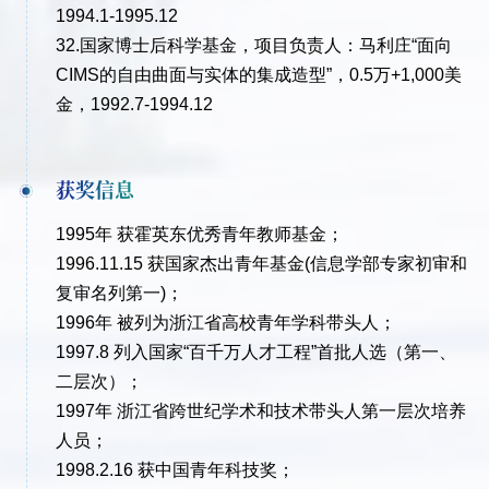
1994.1-1995.12
32.国家博士后科学基金，项目负责人：马利庄“面向
CIMS的自由曲面与实体的集成造型”，0.5万+1,000美
金，1992.7-1994.12
获奖信息
1995年 获霍英东优秀青年教师基金；
1996.11.15 获国家杰出青年基金(信息学部专家初审和
复审名列第一)；
1996年 被列为浙江省高校青年学科带头人；
1997.8 列入国家“百千万人才工程”首批人选（第一、
二层次）；
1997年 浙江省跨世纪学术和技术带头人第一层次培养
人员；
1998.2.16 获中国青年科技奖；