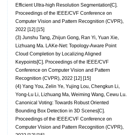
Efficient Ultra-high Resolution Segmentation[C].
Proceedings of the IEEE/CVF Conference on
Computer Vision and Pattern Recognition (CVPR),
2022 [12] [15]
(3)
Junshu Tang, Zhijun Gong, Ran Yi, Yuan Xie,
Lizhuang Ma. LAKe-Net: Topology-Aware Point
Cloud Completion by Localizing Aligned
Keypoints[C]. Proceedings of the IEEE/CVF
Conference on Computer Vision and Pattern
Recognition (CVPR), 2022 [12] [15]
(4)
Yang You, Zelin Ye, Yujing Lou, Chengkun Li,
Yong-Lu Li, Lizhuang Ma, Weiming Wang, Cewu Lu.
Canonical Voting: Towards Robust Oriented
Bounding Box Detection in 3D Scenes[C].
Proceedings of the IEEE/CVF Conference on
Computer Vision and Pattern Recognition (CVPR),