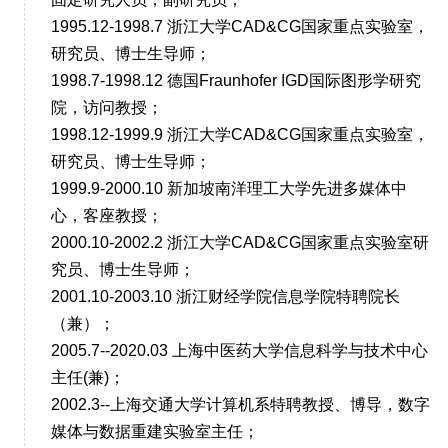
1995.12-1998.7 浙江大学CAD&CG国家重点实验室，
研究员、博士生导师；
1998.7-1998.12 德国Fraunhofer IGD国际图形学研究
院，访问教授；
1998.12-1999.9 浙江大学CAD&CG国家重点实验室，
研究员、博士生导师；
1999.9-2000.10 新加坡南洋理工大学先进多媒体中
心，客座教授；
2000.10-2002.2 浙江大学CAD&CG国家重点实验室研
究员、博士生导师；
2001.10-2003.10 浙江财经学院信息学院特聘院长
（兼）；
2005.7--2020.03 上海中医药大学信息科学与技术中心
主任(兼)；
2002.3--上海交通大学计算机系特聘教授、博导，数字
媒体与数据重建实验室主任；