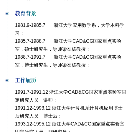
教育背景
1981.9-1985.7 浙江大学应用数学系，大学本科学
习；
1985.7-1988.7 浙江大学CAD&CG国家重点实验
室，硕士研究生，导师梁友栋教授；
1988.7-1991.7 浙江大学CAD&CG国家重点实验
室，博士研究生，导师梁友栋教授；
工作履历
1991.7-1991.12 浙江大学CAD&CG国家重点实验室固
定研究人员，讲师；
1991.12-1993.12 浙江大学计算机系计算机应用博士
后研究人员，博士后；
1993.12-1995.12 浙江大学CAD&CG国家重点实验室
固定研究人员，副研究员；