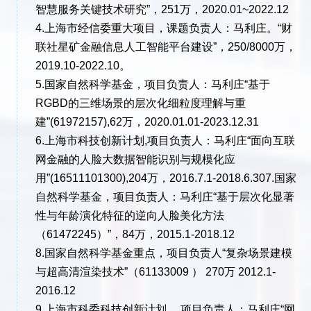
智慧服务关键技术研究”，251万，2020.01~2022.12
4.上海市经信委重大项目，课题负责人：马利庄。“财
联社星矿金融信息人工智能平台建设”，250/8000万，
2019.10-2022.10。
5.国家自然科学基金，项目负责人：马利庄“基于
RGBD的三维场景的层次化细粒度理解与重
建”(61972157),62万，2020.01.01-2023.12.31
6.上海市科技创新计划,项目负责人：马利庄“面向互联
网金融的人脸大数据智能识别与规模化应
用”(16511101300),204万，2016.7.1-2018.6.307.国家
自然科学基金，项目负责人：马利庄“基于层次化显著
性与年龄演化特征的逆向人脸美化方法
（61472245）”，84万，2015.1-2018.12
8.国家自然科学基金重点，项目负责人“复杂场景建模
与超高清渲染技术”（61133009 ） 270万 2012.1-
2016.12
9.上海市科委科技创新计划， 项目负责人：马利庄“网