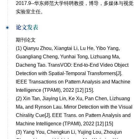
2017.9--华东师范大学特聘教授，博导，多媒体与视觉
实验室主任。
论文发表
期刊论文
(1)
Qianyu Zhou, Xiangtai Li, Lu He, Yibo Yang,
Guangliang Cheng, Yunhai Tong, Lizhuang Ma,
Dacheng Tao. TransVOD: End-to-End Video Object
Detection with Spatial-Temporal Transformers[J].
IEEE Transactions on Pattern Analysis and Machine
Intelligence (TPAMI), 2022 [12] [15].
(2)
Xin Tan, Jiaying Lin, Ke Xu, Pan Chen, Lizhuang
Ma, and Rynson Lau. Mirror Detection with the Visual
Chirality Cue[J]. EEE Trans. on Pattern Analysis and
Machine Intelligence (TPAMI), 2022 [12] [15]
(3)
Yang You, Chengkun Li, Yujing Lou, Zhoujun