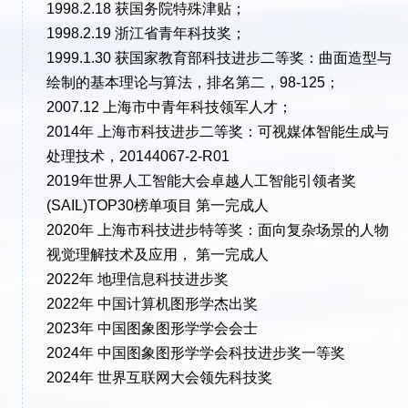
1998.2.18 获国务院特殊津贴；
1998.2.19 浙江省青年科技奖；
1999.1.30 获国家教育部科技进步二等奖：曲面造型与
绘制的基本理论与算法，排名第二，98-125；
2007.12 上海市中青年科技领军人才；
2014年 上海市科技进步二等奖：可视媒体智能生成与
处理技术，20144067-2-R01
2019年世界人工智能大会卓越人工智能引领者奖
(SAIL)TOP30榜单项目 第一完成人
2020年 上海市科技进步特等奖：面向复杂场景的人物
视觉理解技术及应用， 第一完成人
2022年 地理信息科技进步奖
2022年 中国计算机图形学杰出奖
2023年 中国图象图形学学会会士
2024年 中国图象图形学学会科技进步奖一等奖
2024年 世界互联网大会领先科技奖