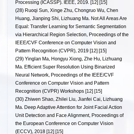
Processing (ICASSP). IEEE, 2019. [12] [15]
(28)
Ruoqi Sun, Xinge Zhu, Chongruo Wu, Chen
Huang, Jianping Shi, Lizhuang Ma. Not All Areas Are
Equal: Transfer Learning for Semantic Segmentation
via Hierarchical Region Selection, Proceedings of the
IEEE/CVF Conference on Computer Vision and
Pattern Recognition (CVPR), 2019 [12] [15]
(29)
Yinglan Ma, Hongyu Xiong, Zhe Hu, Lizhuang
Ma. Efficient Super Resolution Using Binarized
Neural Network, Proceedings of the IEEE/CVF
Conference on Computer Vision and Pattern
Recognition (CVPR) Workshops [12] [15]
(30)
Zhiwen Shao, Zhilei Liu, Jianfei Cai, Lizhuang
Ma. Deep Adaptive Attention for Joint Facial Action
Unit Detection and Face Alignment, Proceedings of
the European Conference on Computer Vision
(ECCV), 2018 [12] [15]