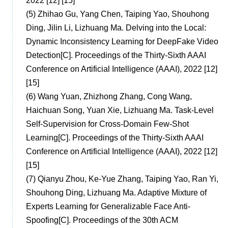
2022 [12] [15]
(5)
Zhihao Gu, Yang Chen, Taiping Yao, Shouhong
Ding, Jilin Li, Lizhuang Ma. Delving into the Local:
Dynamic Inconsistency Learning for DeepFake Video
Detection[C]. Proceedings of the Thirty-Sixth AAAI
Conference on Artificial Intelligence (AAAI), 2022 [12]
[15]
(6)
Wang Yuan, Zhizhong Zhang, Cong Wang,
Haichuan Song, Yuan Xie, Lizhuang Ma. Task-Level
Self-Supervision for Cross-Domain Few-Shot
Learning[C]. Proceedings of the Thirty-Sixth AAAI
Conference on Artificial Intelligence (AAAI), 2022 [12]
[15]
(7)
Qianyu Zhou, Ke-Yue Zhang, Taiping Yao, Ran Yi,
Shouhong Ding, Lizhuang Ma. Adaptive Mixture of
Experts Learning for Generalizable Face Anti-
Spoofing[C]. Proceedings of the 30th ACM