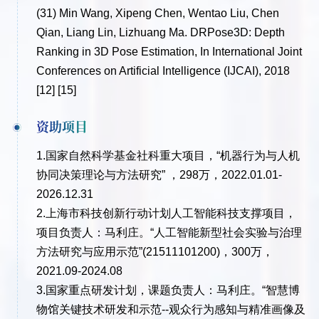
(31)
Min Wang, Xipeng Chen, Wentao Liu, Chen
Qian, Liang Lin, Lizhuang Ma. DRPose3D: Depth
Ranking in 3D Pose Estimation, In International Joint
Conferences on Artificial Intelligence (IJCAI), 2018
[12] [15]
资助项目
1.国家自然科学基金社科重大项目，“机器行为与人机
协同决策理论与方法研究” ，298万，2022.01.01-
2026.12.31
2.上海市科技创新行动计划人工智能科技支撑项目，
项目负责人：马利庄。“人工智能新型社会实验与治理
方法研究与应用示范”(21511101200)，300万，
2021.09-2024.08
3.国家重点研发计划，课题负责人：马利庄。“智慧博
物馆关键技术研发和示范--观众行为感知与精准画像及