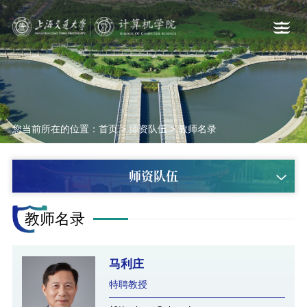
您当前所在的位置：
首页
>
师资队伍
>
教师名录
师资队伍
教师名录
马利庄
特聘教授