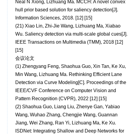
Neal N Xiong, Lizhuang Ma. MCCH: A novel convex
hull prior based solution for saliency detection[J].
Information Sciences, 2018. [12] [15]
(21)
Xiao Lin, Zhi-Jie Wang, Lizhuang Ma, Xiabao
Wu. Saliency detection via multi-scale global cues[J].
IEEE Transactions on Multimedia (TMM), 2018 [12]
[15]
会议论文
(1)
Zhengyang Feng, Shaohua Guo, Xin Tan, Ke Xu,
Min Wang, Lizhuang Ma. Rethinking Efficient Lane
Detection via Curve Modeling[C]. Proceedings of the
IEEE/CVF Conference on Computer Vision and
Pattern Recognition (CVPR), 2022 [12] [15]
(2)
Shaohua Guo, Liang Liu, Zhenye Gan, Yabiao
Wang, Wuhao Zhang, Chengjie Wang, Guannan
Jiang, Wei Zhang, Ran Yi, Lizhuang Ma, Ke Xu.
ISDNet: Integrating Shallow and Deep Networks for