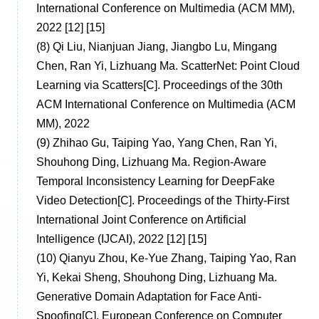
International Conference on Multimedia (ACM MM),
2022 [12] [15]
(8)
Qi Liu, Nianjuan Jiang, Jiangbo Lu, Mingang
Chen, Ran Yi, Lizhuang Ma. ScatterNet: Point Cloud
Learning via Scatters[C]. Proceedings of the 30th
ACM International Conference on Multimedia (ACM
MM), 2022
(9)
Zhihao Gu, Taiping Yao, Yang Chen, Ran Yi,
Shouhong Ding, Lizhuang Ma. Region-Aware
Temporal Inconsistency Learning for DeepFake
Video Detection[C]. Proceedings of the Thirty-First
International Joint Conference on Artificial
Intelligence (IJCAI), 2022 [12] [15]
(10)
Qianyu Zhou, Ke-Yue Zhang, Taiping Yao, Ran
Yi, Kekai Sheng, Shouhong Ding, Lizhuang Ma.
Generative Domain Adaptation for Face Anti-
Spoofing[C]. European Conference on Computer