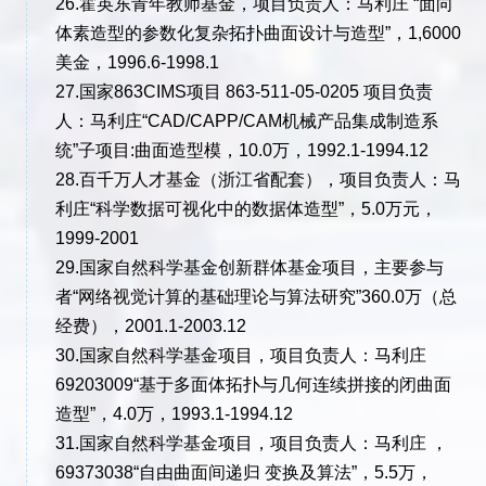
26.霍英东青年教师基金，项目负责人：马利庄 “面向
体素造型的参数化复杂拓扑曲面设计与造型”，1,6000
美金，1996.6-1998.1
27.国家863CIMS项目 863-511-05-0205 项目负责
人：马利庄“CAD/CAPP/CAM机械产品集成制造系
统”子项目:曲面造型模，10.0万，1992.1-1994.12
28.百千万人才基金（浙江省配套），项目负责人：马
利庄“科学数据可视化中的数据体造型”，5.0万元，
1999-2001
29.国家自然科学基金创新群体基金项目，主要参与
者“网络视觉计算的基础理论与算法研究”360.0万（总
经费），2001.1-2003.12
30.国家自然科学基金项目，项目负责人：马利庄
69203009“基于多面体拓扑与几何连续拼接的闭曲面
造型”，4.0万，1993.1-1994.12
31.国家自然科学基金项目，项目负责人：马利庄 ，
69373038“自由曲面间递归 变换及算法”，5.5万，