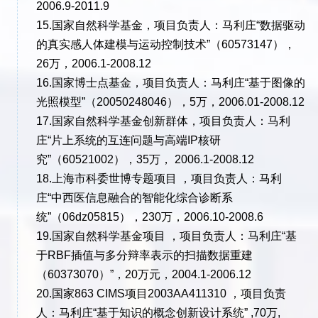
2006.9-2011.9
15.国家自然科学基金，项目负责人：马利庄“数据驱动
的真实感人体建模与运动控制技术”（60573147），
26万，2006.1-2008.12
16.国家博士点基金，项目负责人：马利庄“基于图像的
光照模型”（20050248046），5万，2006.01-2008.12
17.国家自然科学基金创新群体，项目负责人：马利
庄“片上系统的互连问题与高端IP核研
究”（60521002），35万， 2006.1-2008.12
18.上海市科委世博专题项目 ，项目负责人：马利
庄“中西医信息融合的智能化综合诊断系
统”（06dz05815），230万，2006.10-2008.6
19.国家自然科学基金项目 ，项目负责人：马利庄“基
于RBF插值与多分辩率表示的扫描数据重建
（60373070）”，20万元，2004.1-2006.12
20.国家863 CIMS项目2003AA411310 ，项目负责
人：马利庄“基于知识的概念创新设计系统” ,70万,