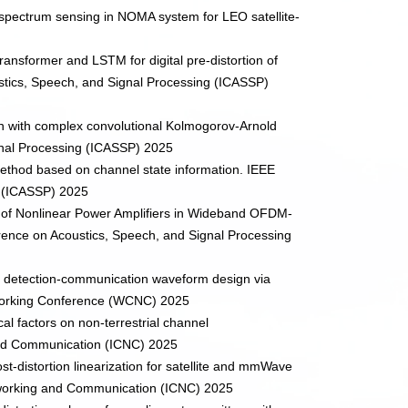
e spectrum sensing in NOMA system for LEO satellite-
transformer and LSTM for digital pre-distortion of
stics, Speech, and Signal Processing (ICASSP)
ion with complex convolutional Kolmogorov-Arnold
gnal Processing (ICASSP) 2025
 method based on channel state information. IEEE
g (ICASSP) 2025
ion of Nonlinear Power Amplifiers in Wideband OFDM-
ence on Acoustics, Speech, and Signal Processing
ated detection-communication waveform design via
tworking Conference (WCNC) 2025
cal factors on non-terrestrial channel
 and Communication (ICNC) 2025
ost-distortion linearization for satellite and mmWave
tworking and Communication (ICNC) 2025