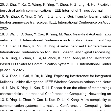
20. J. Zhu, T. Xu, C. Wang, K. Ying, T. Zhou, H. Zhang, H. Hu. Flexibl
terrestrial uplink communications. IEEE Internet of Things Journal
19. G. Zhao, K. Ying, Q. Wen, J. Zhang, L. Gui. Transfer learning with 
terahertz/mmwave transceiver. IEEE International Conference on Acou
2025
18. J. Wang, D. Xiao, Y. Cao, K. Ying, M. Xiao. Near-field AoA estimat
network. IEEE International Conference on Acoustics, Speech, and Si
17. P. Gao, D. Xiao, R. Zou, K. Ying. A self-supervised UAV detection
International Conference on Acoustics, Speech, and Signal Processin
16. K. Ying, L. Zhao, P. Jia, M. Zhou, K. Kang. Analysis and Calibrat
Based LEO Satellite Communication System. IEEE International Confer
(ICASSP) 2025
15. X. Diao, L. Gui, H. Yu, K. Ying. Exploiting interference for integr
Kullback-Leibler divergence. IEEE Wireless Communications and Ne
14. L. Ma, K. Ying, L. Kun, D. Li. Research on the effect of meteorologi
characteristics. International Conference on Computing, Networking
13. K. Ying, L. Zhao, Y. Cao, L. Kun, D. Li, K. Kang. A low-complexity p
communication systems. International Conference on Computing, Ne