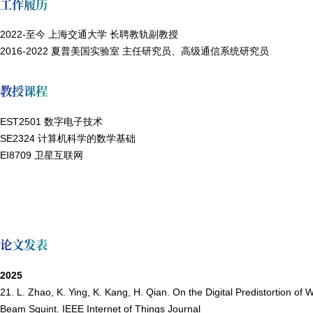
工作履历
2022-至今 上海交通大学 长聘教轨副教授
2016-2022 夏普美国实验室 主任研究员、高级通信系统研究员
教授课程
EST2501 数字电子技术
SE2324 计算机科学的数学基础
EI8709 卫星互联网
论文发表
2025
21. L. Zhao, K. Ying, K. Kang, H. Qian. On the Digital Predistortio
Beam Squint. IEEE Internet of Things Journal