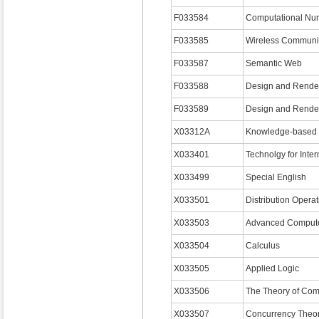
F033584
Computational Nu
F033585
Wireless Communi
F033587
Semantic Web
F033588
Design and Render
F033589
Design and Render
X03312A
Knowledge-based 
X033401
Technolgy for Inter
X033499
Special English
X033501
Distribution Opera
X033503
Advanced Computer
X033504
Calculus
X033505
Applied Logic
X033506
The Theory of Com
X033507
Concurrency Th