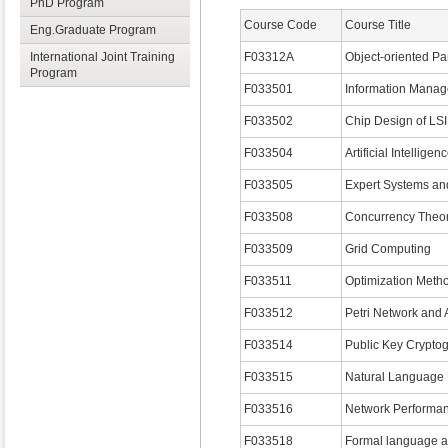
PhD Program
Course Code
Course Title
Eng.Graduate Program
International Joint Training
F03312A
Object-oriented Pa
Program
F033501
Information Mana
F033502
Chip Design of LSI
F033504
Artificial Intelligen
F033505
Expert Systems an
F033508
Concurrency The
F033509
Grid Computing
F033511
Optimization Meth
F033512
Petri Network and 
F033514
Public Key Crypto
F033515
Natural Language
F033516
Network Performan
F033518
Formal language 