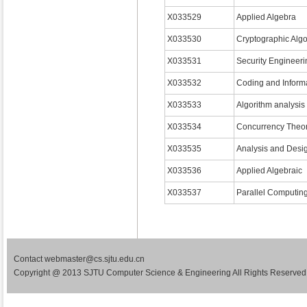
X033529
Applied Algebra
X033530
Cryptographic Algo
X033531
Security Engineeri
X033532
Coding and Inform
X033533
Algorithm analysis
X033534
Concurrency Theo
X033535
Analysis and Desig
X033536
Applied Algebraic
X033537
Parallel Computin
Contact webmaster@cs.sjtu.edu.cn
Copyright @ 2013 SJTU Computer Science & Engineering All Rights Reserved