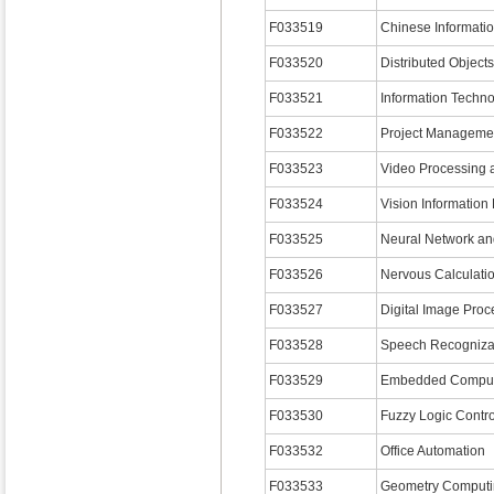
F033519
Chinese Informati
F033520
Distributed Object
F033521
Information Techn
F033522
Project Manageme
F033523
Video Processing 
F033524
Vision Information
F033525
Neural Network an
F033526
Nervous Calculati
F033527
Digital Image Proc
F033528
Speech Recogniza
F033529
Embedded Comput
F033530
Fuzzy Logic Contr
F033532
Office Automation
F033533
Geometry Computi