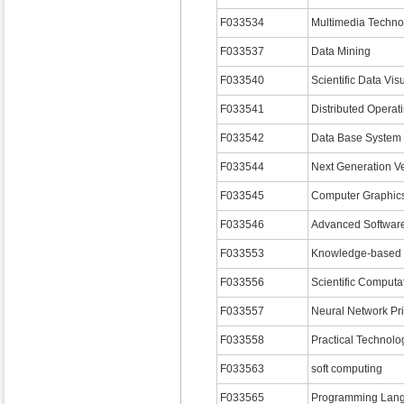
F033534
Multimedia Techno
F033537
Data Mining
F033540
Scientific Data Vis
F033541
Distributed Operat
F033542
Data Base System 
F033544
Next Generation Vet
F033545
Computer Graphics
F033546
Advanced Softwar
F033553
Knowledge-based 
F033556
Scientific Computat
F033557
Neural Network Pri
F033558
Practical Technolo
F033563
soft computing
F033565
Programming Lan