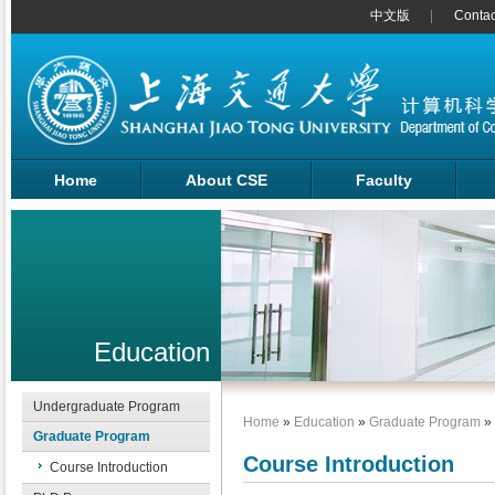
中文版
Contac
Home
About CSE
Faculty
Education
Undergraduate Program
Home
»
Education
»
Graduate Program
»
Graduate Program
Course Introduction
Course Introduction