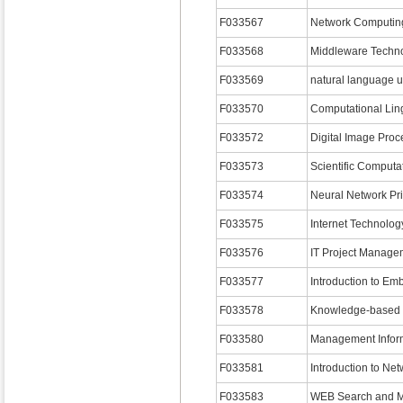
F033567
Network Computin
F033568
Middleware Techno
F033569
natural language 
F033570
Computational Ling
F033572
Digital Image Proc
F033573
Scientific Computat
F033574
Neural Network Pri
F033575
Internet Technolog
F033576
IT Project Manage
F033577
Introduction to E
F033578
Knowledge-based 
F033580
Management Infor
F033581
Introduction to Net
F033583
WEB Search and M