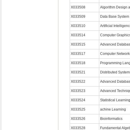
X033508
Algorithm Design 
X033509
Data Base System
X033510
Artificial Intelligen
X033514
Computer Graphic
X033515
Advanced Databa
X033517
Computer Network
X033518
Programming Lan
X033521
Distributed System
X033522
Advanced Databas
X033523
Advanced Techniqu
X033524
Statistical Learnin
X033525
achine Learning
X033526
Bioinformatics
X033528
Fundamental Alge