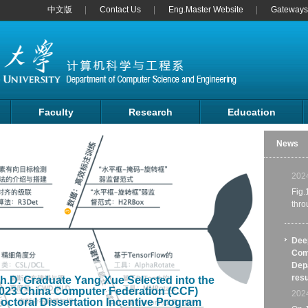
中文版
Contact Us
Eng.Master Website
Gateways 
The 
Comp
Inte
Faculty
Research
Education
auth
Shan
News
cons
coun
202
Fig.
thr
Dee
Com
Depa
resu
h.D. Graduate Yang Xue Selected into the
023 China Computer Federation (CCF)
202
octoral Dissertation Incentive Program
On J