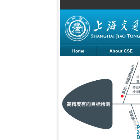
Home
About CSE
SHENG's team of
P
ngineering
2
entific research
D