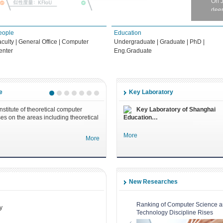
deep
eople
Education
Ph.D
aculty
|
General Office
|
Computer
Undergraduate
|
Graduate
|
PhD
|
202
enter
Eng.Graduate
Doct
202
On 
Fed
e
Key Laboratory
nstitute of theoretical computer
Key Laboratory of Shanghai
Ph.
es on the areas including theoretical
Education…
with
Diss
More
More
202
Dr. 
Dep
New Researches
Ph.D
and
Ph.
Ranking of Computer Science 
y
Technology Discipline Rises
202