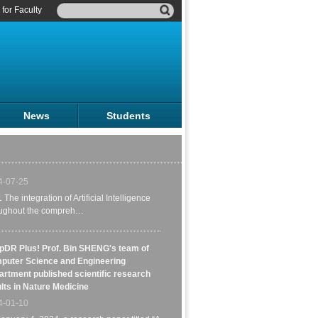
for Faculty
Lancet Diabetes & Endocrinology | A
rehensive Review on Artificial
lligence for Diabetes Care, Jointly
News
Students
ored by Professor Bin Sheng of
ghai Jiao Tong University and a
ortium of scholars from various
tries
4-07-25
1 The integration of Artificial Intelligence
oughout the compreh…
pDR Plus! Prof. Bin SHENG's team of
puter Science and Engineering
rtment published scientific research
lts in Nature Medicine
Ph.D. Graduates Zhang Zhuosheng
4-01-10
with the 2023 Outstanding Ph.D. Diss
Award of CIPS .
anuary 4, 2024, a research paper titled “A