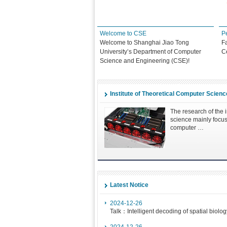
e
Welcome to CSE
P
Welcome to Shanghai Jiao Tong
F
University’s Department of Computer
C
Science and Engineering (CSE)!
Institute of Theoretical Computer Scienc
The research of the i
science mainly focus
computer …
Latest Notice
2024-12-26
Talk：Intelligent decoding of spatial biolog