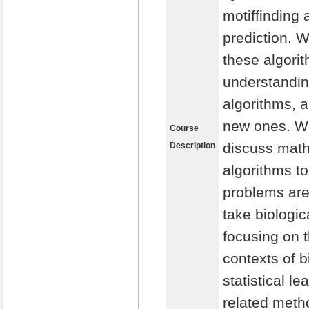
motiffinding 
prediction. 
these algorit
understanding
algorithms, 
new ones. We
Course
discuss math
Description
algorithms to
problems are 
take biologic
focusing on t
contexts of b
statistical l
related meth