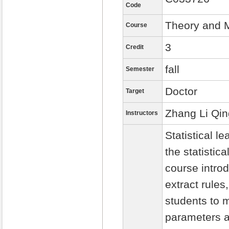
Code
Theory and M
Course
3
Credit
fall
Semester
Doctor
Target
Zhang Li Qin
Instructors
Statistical 
the statistic
course intro
extract rules
students to m
parameters a