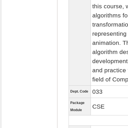
this course, 
algorithms fo
transformati
representing
animation. Th
algorithm d
development. 
and practice
field of Com
033
Dept. Code
Package
CSE
Module