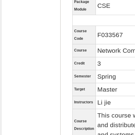
Package
CSE
Module
Course
F033567
Code
Network Com
Course
3
Credit
Spring
Semester
Master
Target
Li jie
Instructors
This course w
Course
and distribu
Description
and systems 