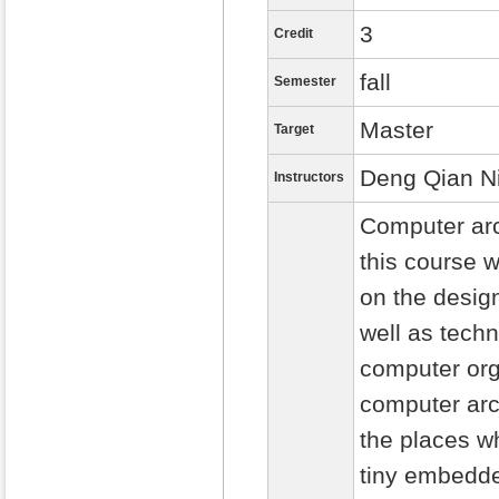
3
Credit
fall
Semester
Master
Target
Deng Qian N
Instructors
Computer arc
this course w
on the desig
well as tech
computer org
computer arch
the places w
tiny embedde