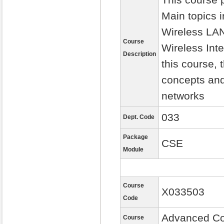
Main topics 
Wireless LA
Course
Wireless Int
Description
this course,
concepts and
networks
033
Dept. Code
Package
CSE
Module
Course
X033503
Code
Advanced Co
Course