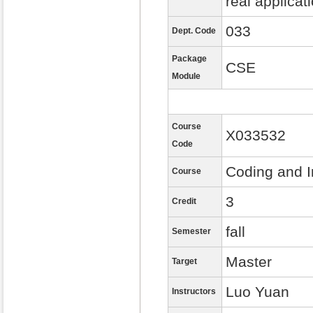
real applicat
033
Dept. Code
Package
CSE
Module
Course
X033532
Code
Coding and I
Course
3
Credit
fall
Semester
Master
Target
Luo Yuan
Instructors