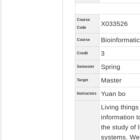
Course
X033526
Code
Bioinformati
Course
3
Credit
Spring
Semester
Master
Target
Yuan bo
Instructors
Living thing
information t
the study of
systems. We 