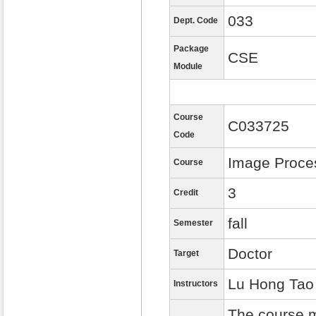
033
Dept. Code
Package
CSE
Module
Course
C033725
Code
Image Proce
Course
3
Credit
fall
Semester
Doctor
Target
Lu Hong Tao
Instructors
The course m