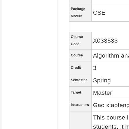
Package
CSE
Module
Course
X033533
Code
Algorithm an
Course
3
Credit
Spring
Semester
Master
Target
Gao xiaofen
Instructors
This course 
students. It 