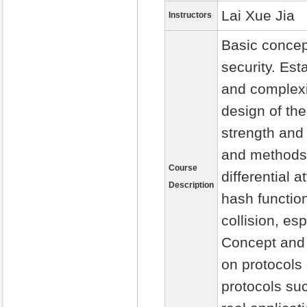
Lai Xue Jia
Instructors
Basic concep
security. Est
and complexit
design of th
strength and
and methods o
Course
differential 
Description
hash functio
collision, es
Concept and 
on protocols
protocols suc