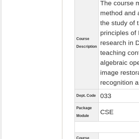
The course m
method and a
the study of 
principles of
Course
research in D
Description
teaching con
algebraic op
image restora
recognition 
033
Dept. Code
Package
CSE
Module
Course