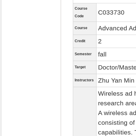
Course
C033730
Code
Advanced Ad
Course
2
Credit
fall
Semester
Doctor/Maste
Target
Zhu Yan Min
Instructors
Wireless ad 
research are
A wireless ad
consisting o
capabilities