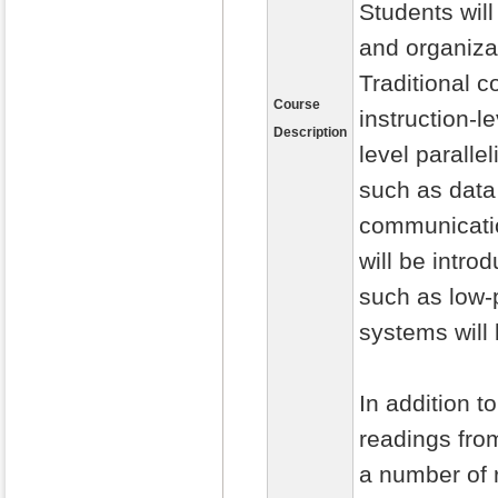
Students wil
and organiza
Traditional 
Course
instruction-l
Description
level paralle
such as data
communicatio
will be intr
such as low-p
systems will
In addition t
readings fro
a number of r