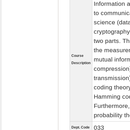
Information 
to communica
science (dat
cryptography,
two parts. Th
the measureme
Course
mutual inform
Description
compression)
transmission
coding theory
Hamming code
Furthermore,
probability t
033
Dept. Code