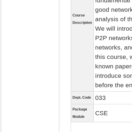
fundamental 
good network
Course
analysis of 
Description
We will intro
P2P networks
networks, an
this course, 
known paper
introduce so
before the en
033
Dept. Code
Package
CSE
Module