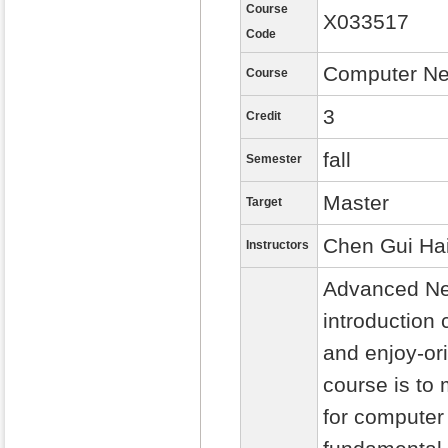
Course
X033517
Code
Computer Ne
Course
3
Credit
fall
Semester
Master
Target
Chen Gui Ha
Instructors
Advanced Net
introduction 
and enjoy-or
course is to
for computer