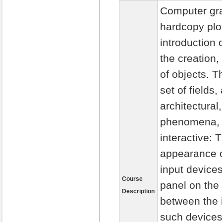
Computer gra
hardcopy plo
introduction
the creation
of objects. 
set of fields
architectural
phenomena, a
interactive: 
appearance o
input device
Course
panel on the
Description
between the i
such devices 