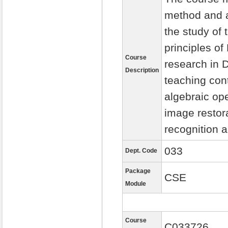
method and a
the study of 
principles of
Course
research in D
Description
teaching con
algebraic op
image restora
recognition 
033
Dept. Code
Package
CSE
Module
Course
C033726