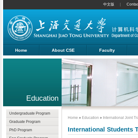
中文版
Contac
Home
About CSE
Faculty
Education
Undergraduate Program
Home
»
Education
»
International Joint T
Graduate Program
International Students 
PhD Program