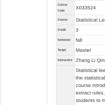
Course
X033524
Code
Statistical L
Course
3
Credit
fall
Semester
Master
Target
Zhang Li Qin
Instructors
Statistical 
the statistic
course intro
extract rules
students to m