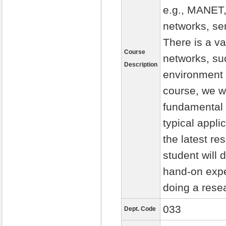
e.g., MANET,
networks, se
There is a va
Course
networks, suc
Description
environment m
course, we wi
fundamental 
typical appli
the latest re
student will 
hand-on expe
doing a rese
033
Dept. Code