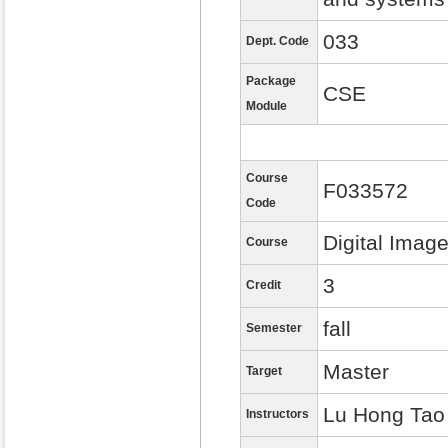
033
Dept. Code
Package
CSE
Module
Course
F033572
Code
Digital Imag
Course
3
Credit
fall
Semester
Master
Target
Lu Hong Tao
Instructors