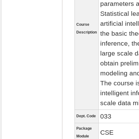
parameters a
Statistical l
artificial in
Course
the basic the
Description
inference, th
large scale 
obtain prelim
modeling and
The course is
intelligent i
scale data m
033
Dept. Code
Package
CSE
Module