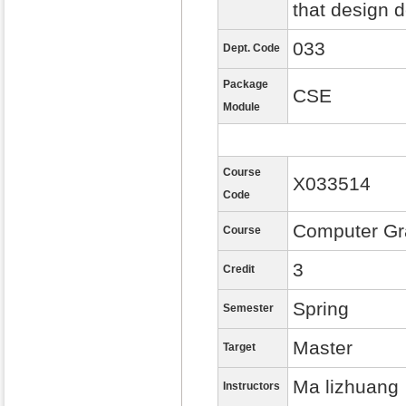
that design 
033
Dept. Code
Package
CSE
Module
Course
X033514
Code
Computer Gr
Course
3
Credit
Spring
Semester
Master
Target
Ma lizhuang
Instructors