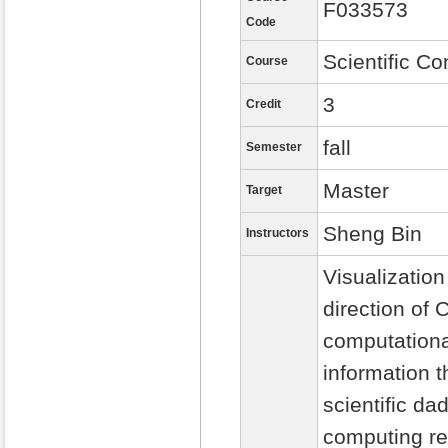
F033573
Code
Scientific Co
Course
3
Credit
fall
Semester
Master
Target
Sheng Bin
Instructors
Visualization
direction of 
computationa
information t
scientific d
computing res