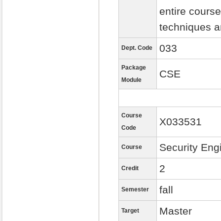
entire course
techniques a
033
Dept. Code
Package
CSE
Module
Course
X033531
Code
Security Eng
Course
2
Credit
fall
Semester
Master
Target