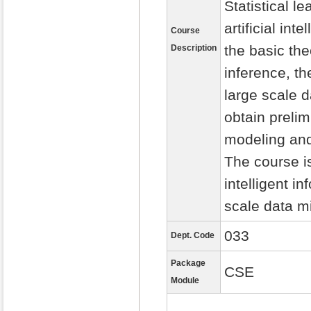
Statistical l
artificial in
Course
the basic the
Description
inference, th
large scale 
obtain prelim
modeling and
The course is
intelligent i
scale data m
033
Dept. Code
Package
CSE
Module