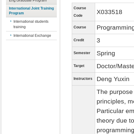
Eng.Graduate Program
Course
International Joint Training
X033518
Program
Code
International students
Programmin
training
Course
International Exchange
3
Credit
Spring
Semester
Doctor/Maste
Target
Deng Yuxin
Instructors
The purpose 
principles, 
Particular e
theory due to
programming 