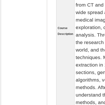
from CT and 
wide spread a
medical imag
exploration, 
Course
analysis. Thr
Description
the research 
world, and t
techniques. 
extraction in
sections, ge
algorithms, 
methods. Afte
understand t
methods, and 