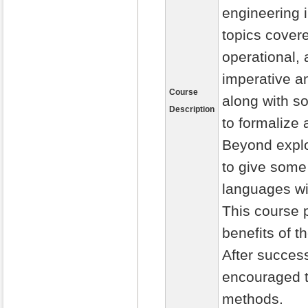
engineering i
topics cover
operational,
imperative a
Course
along with s
Description
to formalize
Beyond explor
to give some
languages wi
This course 
benefits of 
After success
encouraged t
methods.