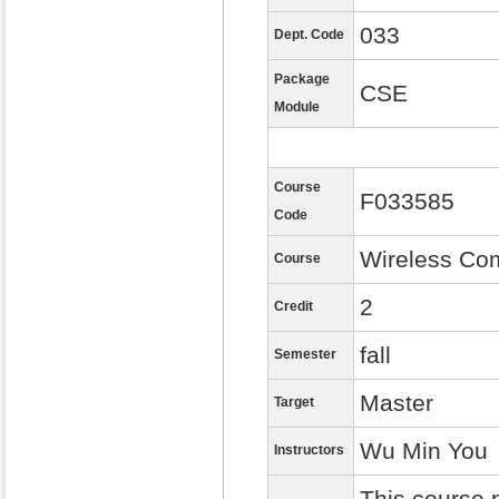
033
Dept. Code
Package
CSE
Module
Course
F033585
Code
Wireless Co
Course
2
Credit
fall
Semester
Master
Target
Wu Min You
Instructors
This course 