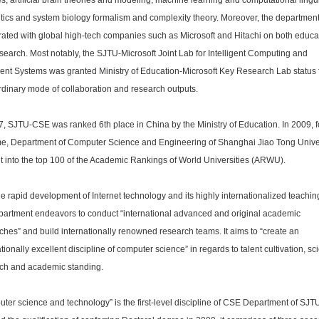
es, artificial brain theories and modeling, machine learning and computational lingui
ics and system biology formalism and complexity theory. Moreover, the departmen
ated with global high-tech companies such as Microsoft and Hitachi on both educa
search. Most notably, the SJTU-Microsoft Joint Lab for Intelligent Computing and
igent Systems was granted Ministry of Education-Microsoft Key Research Lab status f
rdinary mode of collaboration and research outputs.
7, SJTU-CSE was ranked 6th place in China by the Ministry of Education. In 2009, f
time, Department of Computer Science and Engineering of Shanghai Jiao Tong Unive
t into the top 100 of the Academic Rankings of World Universities (ARWU).
he rapid development of Internet technology and its highly internationalized teaching
partment endeavors to conduct “international advanced and original academic
ches” and build internationally renowned research teams. It aims to “create an
tionally excellent discipline of computer science” in regards to talent cultivation, sci
ch and academic standing.
ter science and technology” is the first-level discipline of CSE Department of SJT