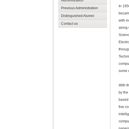
Administration
In 195
Previous Administration
became
Distinguished Alumni
with m
Contact us
along 
Scienc
Electr
throug
Techni
comput
some o
With t
by the
based 
five c
intell
comput
papers