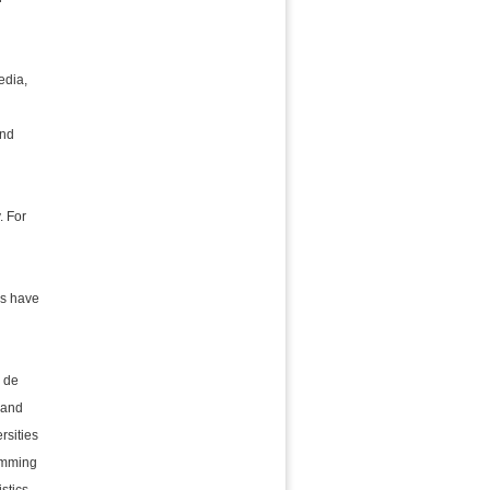
edia,
and
. For
es have
é de
 and
rsities
ramming