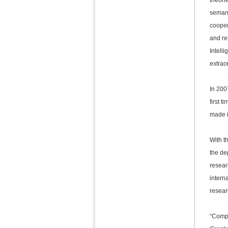
theori
semant
cooper
and re
Intell
extrao
In 200
first 
made i
With t
the de
resear
interna
resear
“Compu