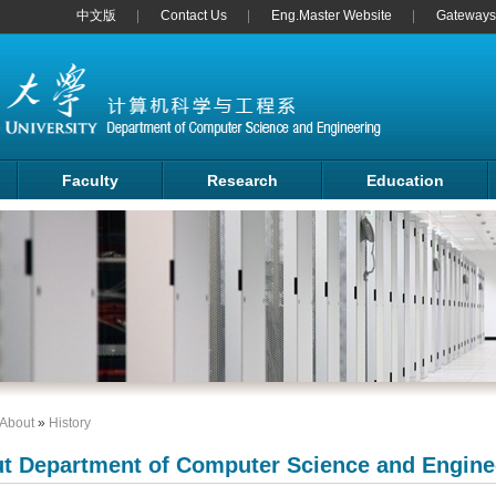
中文版
Contact Us
Eng.Master Website
Gateways 
Faculty
Research
Education
About
»
History
t Department of Computer Science and Engine