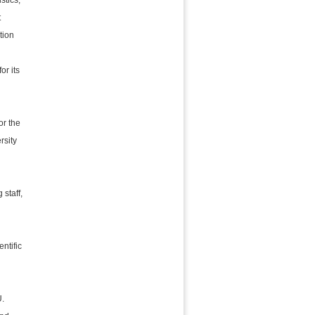
stics,
t
tion
or its
or the
rsity
 staff,
entific
U.