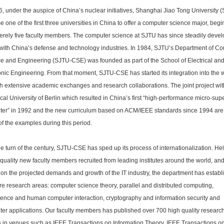
6, under the auspice of China’s nuclear initiatives, Shanghai Jiao Tong University 
 one of the first three universities in China to offer a computer science major, beg
erely five faculty members. The computer science at SJTU has since steadily deve
with China’s defense and technology industries. In 1984, SJTU’s Department of C
e and Engineering (SJTU-CSE) was founded as part of the School of Electrical an
onic Engineering. From that moment, SJTU-CSE has started its integration into the w
h extensive academic exchanges and research collaborations. The joint project wit
cal University of Berlin which resulted in China’s first “high-performance micro-sup
er” in 1992 and the new curriculum based on ACM/IEEE standards since 1994 are 
f the examples during this period.
he turn of the century, SJTU-CSE has sped up its process of internationalization. He
 quality new faculty members recruited from leading institutes around the world, an
on the projected demands and growth of the IT industry, the department has establ
ore research areas: computer science theory, parallel and distributed computing,
igence and human computer interaction, cryptography and information security and
er applications. Our faculty members has published over 700 high quality researc
 in venues such as IEEE Transactions on Information Theory, IEEE Transactions o