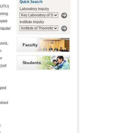
Quick Search
(SJTU)
Laboratory Inquiry
inning
loped
Institute Inquiry
omputer
d
orld,
Faculty
h
er
Students
just
lped
d
ished
h
n