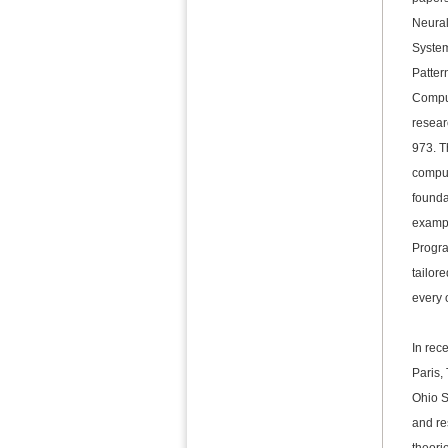
Neural
System
Patter
Compu
resear
973. T
comput
founda
exampl
Progra
tailor
every 
In rec
Paris,
Ohio S
and re