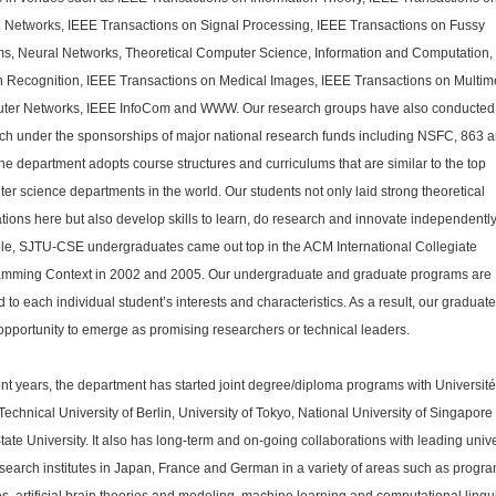
 Networks, IEEE Transactions on Signal Processing, IEEE Transactions on Fussy
s, Neural Networks, Theoretical Computer Science, Information and Computation,
n Recognition, IEEE Transactions on Medical Images, IEEE Transactions on Multim
ter Networks, IEEE InfoCom and WWW. Our research groups have also conducted
ch under the sponsorships of major national research funds including NSFC, 863 
he department adopts course structures and curriculums that are similar to the top
er science departments in the world. Our students not only laid strong theoretical
tions here but also develop skills to learn, do research and innovate independently
e, SJTU-CSE undergraduates came out top in the ACM International Collegiate
mming Context in 2002 and 2005. Our undergraduate and graduate programs are
ed to each individual student’s interests and characteristics. As a result, our graduat
opportunity to emerge as promising researchers or technical leaders.
ent years, the department has started joint degree/diploma programs with Universit
 Technical University of Berlin, University of Tokyo, National University of Singapore
tate University. It also has long-term and on-going collaborations with leading unive
search institutes in Japan, France and German in a variety of areas such as prog