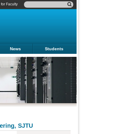
for Faculty
News
Students
ering, SJTU