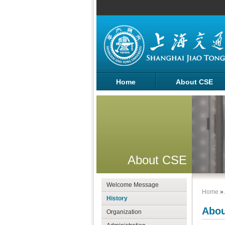
Home
About CSE
About CSE
Welcome Message
Home
»
History
Abou
Organization