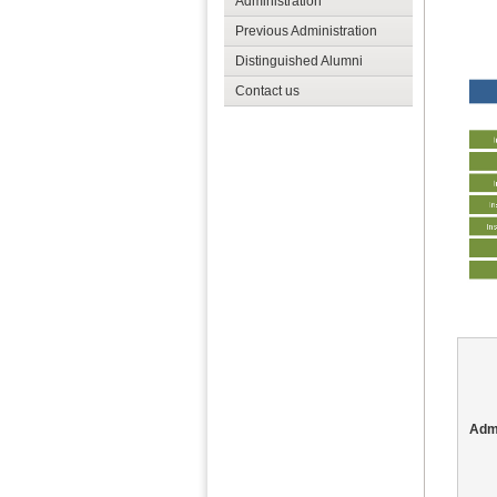
Administration
Previous Administration
Distinguished Alumni
Contact us
Admi