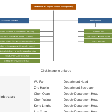
Click image to enlarge
Wu Fan
Department Head
Zhu Haojin
Department Secretary
Chen Quan
Deputy Department Head
nistrators
Chen Yuting
Deputy Department Head
Kong Linghe
Deputy Department Head
Luo Yuan
Deputy Department Head