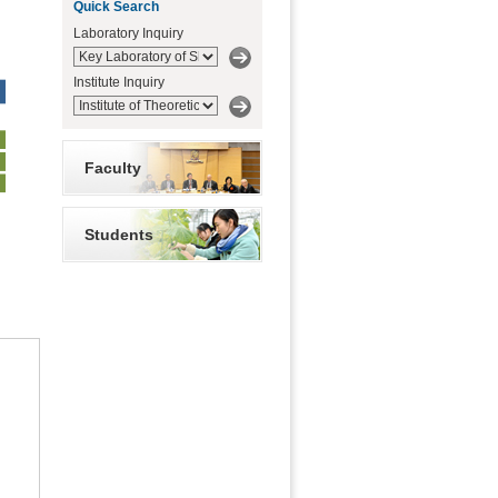
Quick Search
Laboratory Inquiry
Institute Inquiry
Faculty
Students