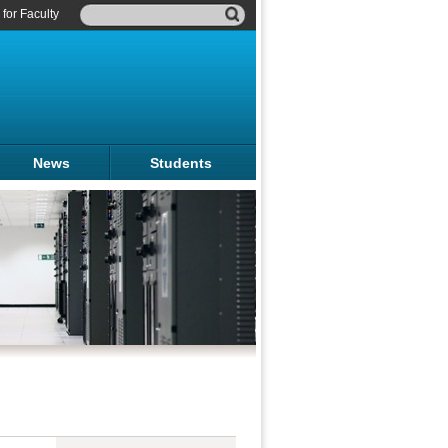
for Faculty
News
Students