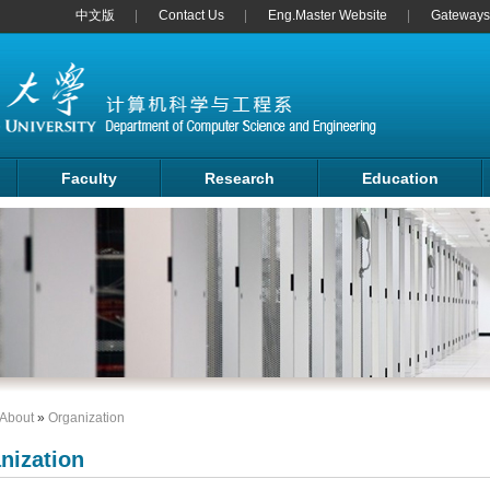
中文版
Contact Us
Eng.Master Website
Gateways 
Faculty
Research
Education
About
»
Organization
nization