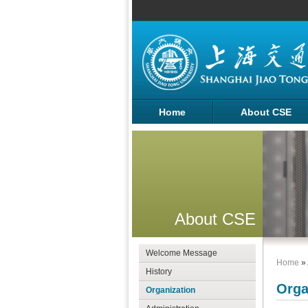
Home
About CSE
About CSE
Welcome Message
Home
»
History
Orga
Organization