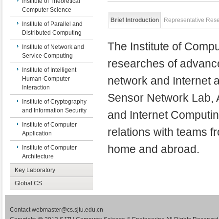
Institute of Theoretical
Computer Science
Brief Introduction
Representative Res
Institute of Parallel and
Distributed Computing
The Institute of Compu
Institute of Network and
Service Computing
researches of advance
Institute of Intelligent
network and Internet a
Human-Computer
Interaction
Sensor Network Lab, 
Institute of Cryptography
and Information Security
and Internet Computin
Institute of Computer
relations with teams 
Application
home and abroad.
Institute of Computer
Architecture
Key Laboratory
Global CS
Contact webmaster@cs.sjtu.edu.cn