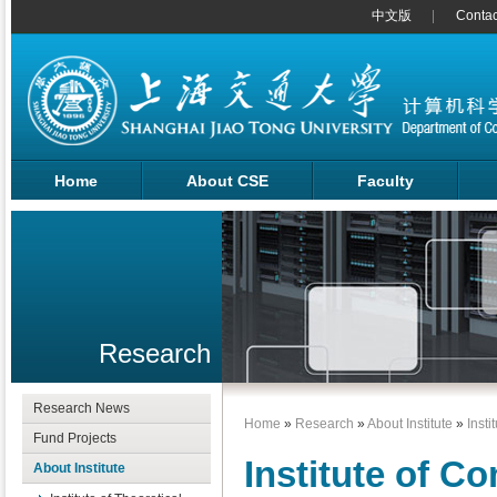
中文版
Contac
Home
About CSE
Faculty
Research
Research News
Home
»
Research
»
About Institute
»
Insti
Fund Projects
Institute of C
About Institute