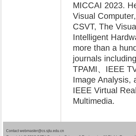
MICCAI 2023. He 
Visual Computer,
CSVT, The Visual
Intelligent Hard
more than a hund
journals includ
TPAMI、IEEE TVC
Image Analysis, 
IEEE Virtual R
Multimedia.
Contact webmaster@cs.sjtu.edu.cn