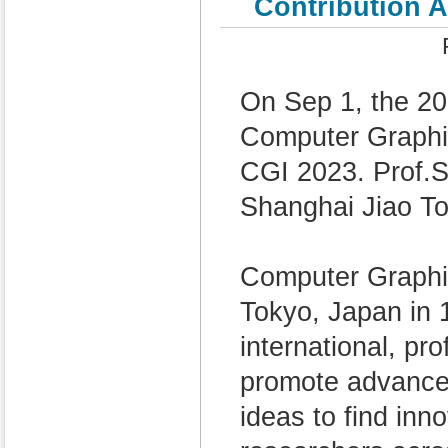
Contribution 
On Sep 1, the 20
Computer Graphic
CGI 2023. Prof.
Shanghai Jiao To
Computer Graphi
Tokyo, Japan in 1
international, pr
promote advance
ideas to find inn