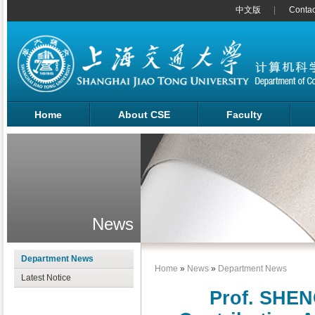
中文版
Contac
Home
About CSE
Faculty
News
Department News
Home
»
News
»
Department News
Latest Notice
Prof. SHEN