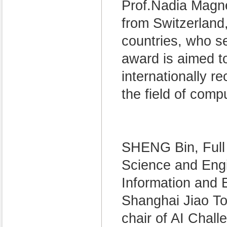
Prof.Nadia Magn
from Switzerland
countries, who se
award is aimed 
internationally 
the field of comp
SHENG Bin, Full
Science and Engi
Information and E
Shanghai Jiao To
chair of AI Chal