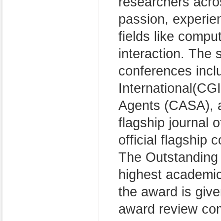
researchers acros
passion, experie
fields like comp
interaction. The
conferences inc
International(CG
Agents (CASA), a
flagship journal
official flagship
The Outstanding 
highest academic
the award is giv
award review co