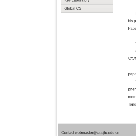
Key Laboratory
Global CS
his 
Pape
VAVE
paper
phen
memb
Tong
Contact webmaster@cs.sjtu.edu.cn