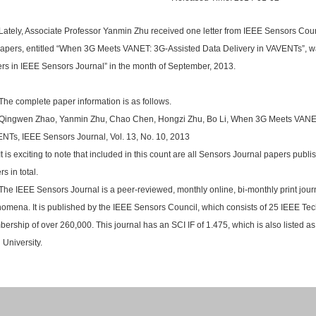
Lately, Associate Professor Yanmin Zhu received one letter from IEEE Sensors Counc
papers, entitled “When 3G Meets VANET: 3G-Assisted Data Delivery in VAVENTs”, 
rs in IEEE Sensors Journal” in the month of September, 2013.
The complete paper information is as follows.
Qingwen Zhao, Yanmin Zhu, Chao Chen, Hongzi Zhu, Bo Li, When 3G Meets VANET:
NTs, IEEE Sensors Journal, Vol. 13, No. 10, 2013
It is exciting to note that included in this count are all Sensors Journal papers publ
s in total.
The IEEE Sensors Journal is a peer-reviewed, monthly online, bi-monthly print jou
omena. It is published by the IEEE Sensors Council, which consists of 25 IEEE Tec
ership of over 260,000. This journal has an SCI IF of 1.475, which is also listed a
 University.