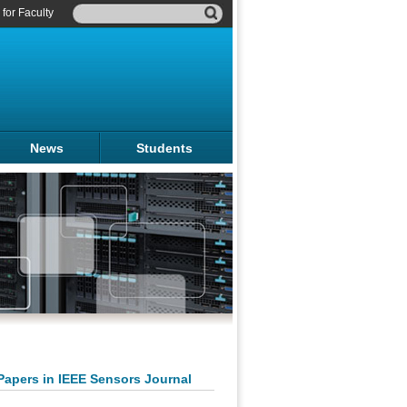
for Faculty
News
Students
Papers in IEEE Sensors Journal