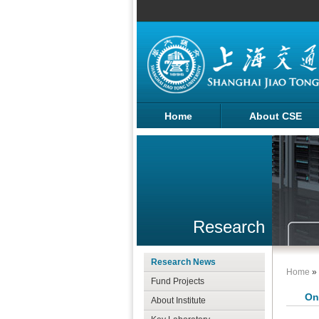
Home
About CSE
Research
Research News
Home
»
Fund Projects
On
About Institute