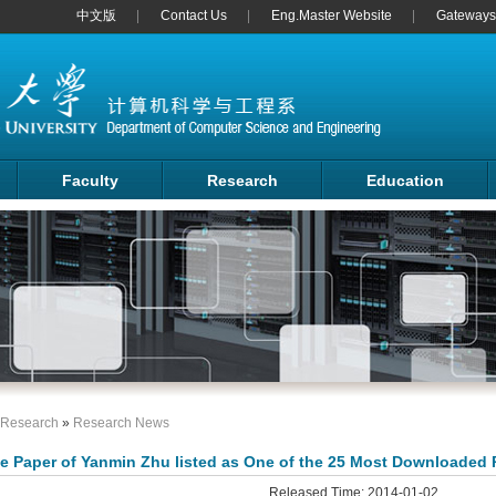
中文版
Contact Us
Eng.Master Website
Gateways 
Faculty
Research
Education
Research
»
Research News
e Paper of Yanmin Zhu listed as One of the 25 Most Downloaded 
Released Time: 2014-01-02