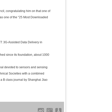
il, congratulating him on that one of
was one of the “25 Most Downloaded
 3G-Assisted Data Delivery in
ished since its foundation, about 1000
rnal devoted to sensors and sensing
hnical Societies with a combined
s a B class journal by Shanghai Jiao