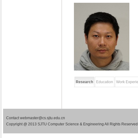
Research
Education
Work Experi
Contact webmaster@cs.sjtu.edu.cn
Copyright @ 2013 SJTU Computer Science & Engineering All Rights Reserved