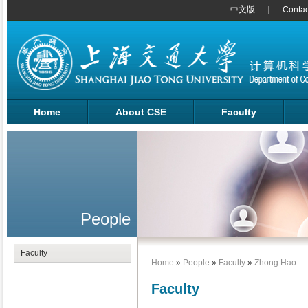
中文版
Contac
Home
About CSE
Faculty
People
Faculty
Home
»
People
»
Faculty
»
Zhong Hao
Faculty